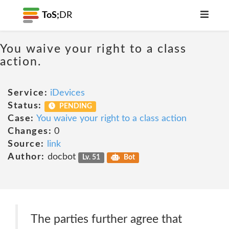
ToS;
DR
You waive your right to a class
action.
Service:
iDevices
Status:
PENDING
Case:
You waive your right to a class action
Changes:
0
Source:
link
Author:
docbot
Lv. 51
Bot
The parties further agree that