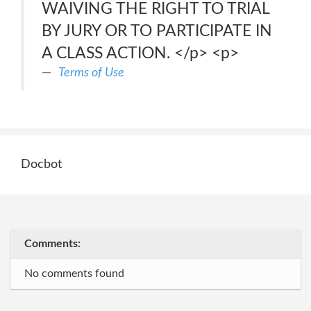
WAIVING THE RIGHT TO TRIAL
BY JURY OR TO PARTICIPATE IN
A CLASS ACTION. </p> <p>
Terms of Use
Docbot
Comments:
No comments found