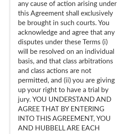
any cause of action arising under
this Agreement shall exclusively
be brought in such courts. You
acknowledge and agree that any
disputes under these Terms (i)
will be resolved on an individual
basis, and that class arbitrations
and class actions are not
permitted, and (ii) you are giving
up your right to have a trial by
jury. YOU UNDERSTAND AND
AGREE THAT BY ENTERING
INTO THIS AGREEMENT, YOU
AND HUBBELL ARE EACH