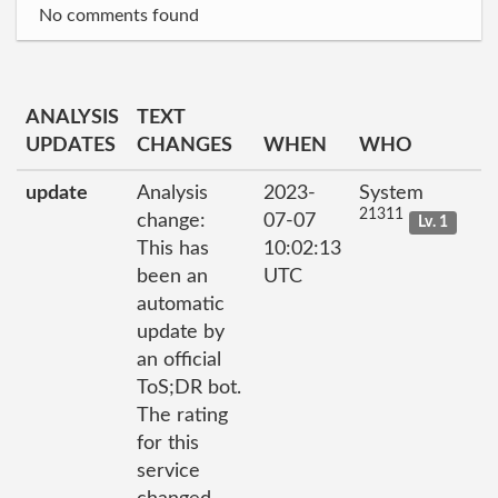
No comments found
ANALYSIS
TEXT
UPDATES
CHANGES
WHEN
WHO
update
Analysis
2023-
System
21311
change:
07-07
Lv. 1
This has
10:02:13
been an
UTC
automatic
update by
an official
ToS;DR bot.
The rating
for this
service