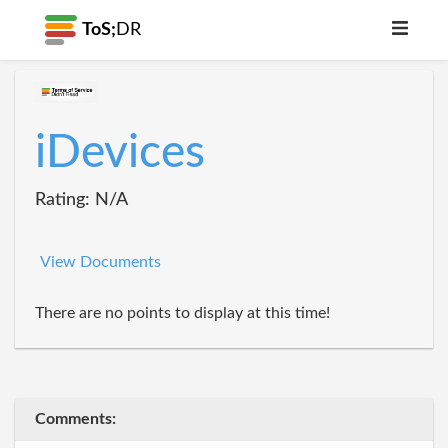
ToS;
DR
iDevices
Rating: N/A
View Documents
There are no points to display at this time!
Comments: