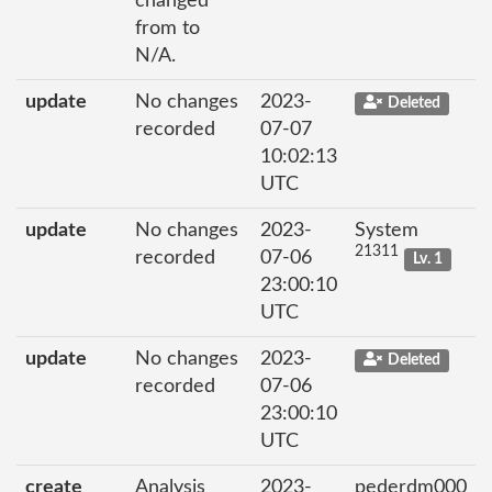
changed
from to
N/A.
update
No changes
2023-
Deleted
recorded
07-07
10:02:13
UTC
update
No changes
2023-
System
21311
recorded
07-06
Lv. 1
23:00:10
UTC
update
No changes
2023-
Deleted
recorded
07-06
23:00:10
UTC
create
Analysis
2023-
pederdm000