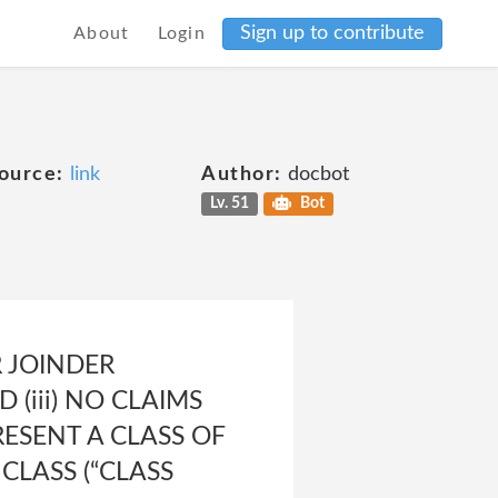
Sign up to contribute
About
Login
ource:
link
Author:
docbot
Lv. 51
Bot
R JOINDER
(iii) NO CLAIMS
ESENT A CLASS OF
CLASS (“CLASS