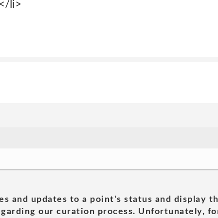
/li>
es and updates to a point's status and display t
garding our curation process. Unfortunately, for