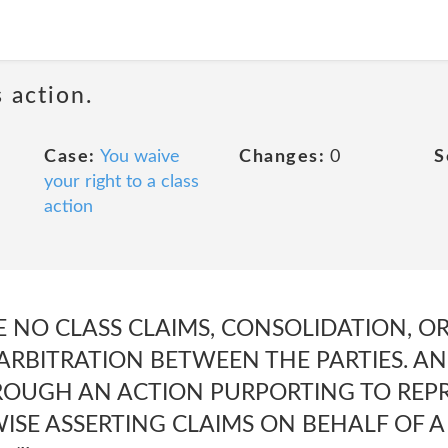
 action.
Case:
You waive
Changes:
0
S
your right to a class
action
 BE NO CLASS CLAIMS, CONSOLIDATION, O
RBITRATION BETWEEN THE PARTIES. AND 
OUGH AN ACTION PURPORTING TO REPR
SE ASSERTING CLAIMS ON BEHALF OF A 