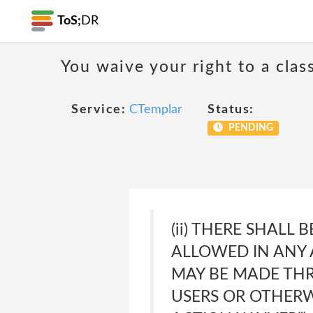
ToS;
DR
You waive your right to a class
Service:
CTemplar
Status:
PENDING
(ii) THERE SHALL
ALLOWED IN ANY A
MAY BE MADE THR
USERS OR OTHERWI