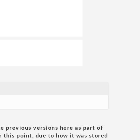
he previous versions here as part of
 this point, due to how it was stored