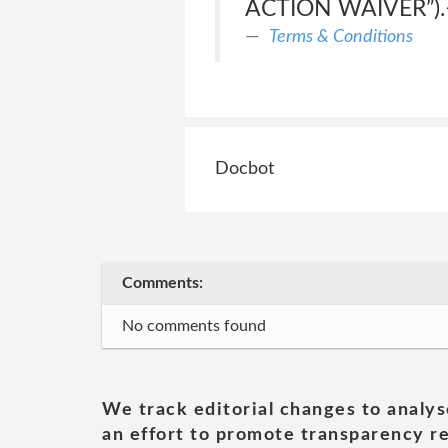
ACTION WAIVER”).<
Terms & Conditions
Docbot
Comments:
No comments found
We track editorial changes to analys
an effort to promote transparency re