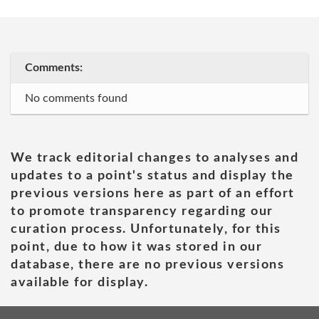
Comments:
No comments found
We track editorial changes to analyses and
updates to a point's status and display the
previous versions here as part of an effort
to promote transparency regarding our
curation process. Unfortunately, for this
point, due to how it was stored in our
database, there are no previous versions
available for display.