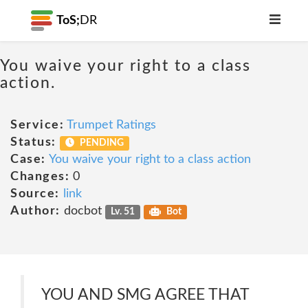
ToS;
DR
You waive your right to a class
action.
Service:
Trumpet Ratings
Status:
PENDING
Case:
You waive your right to a class action
Changes:
0
Source:
link
Author:
docbot
Lv. 51
Bot
YOU AND SMG AGREE THAT