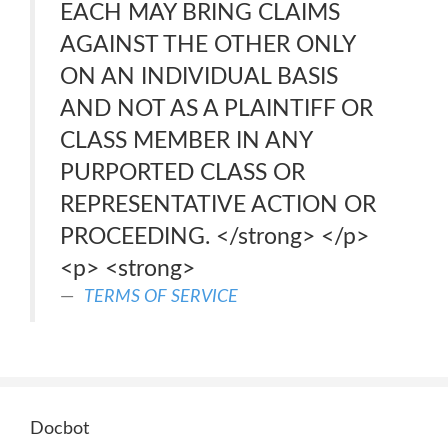
EACH MAY BRING CLAIMS
AGAINST THE OTHER ONLY
ON AN INDIVIDUAL BASIS
AND NOT AS A PLAINTIFF OR
CLASS MEMBER IN ANY
PURPORTED CLASS OR
REPRESENTATIVE ACTION OR
PROCEEDING. </strong> </p>
<p> <strong>
TERMS OF SERVICE
Docbot