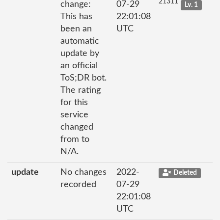
21311
change:
07-29
Lv. 1
This has
22:01:08
been an
UTC
automatic
update by
an official
ToS;DR bot.
The rating
for this
service
changed
from to
N/A.
update
No changes
2022-
Deleted
recorded
07-29
22:01:08
UTC