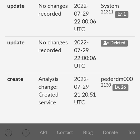
update
No changes
2022-
System
21311
recorded
07-29
Lv. 1
22:00:06
UTC
update
No changes
2022-
Deleted
recorded
07-29
22:00:06
UTC
create
Analysis
2022-
pederdm000
2130
change:
07-29
Lv. 26
Created
21:20:51
service
UTC
API
Contact
Blog
Donate
ToS