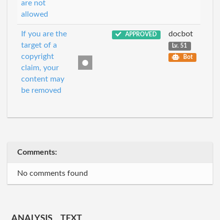
are not
allowed
If you are the
docbot
APPROVED
target of a
Lv. 51
copyright
Bot
claim, your
content may
be removed
Comments:
No comments found
ANALYSIS
TEXT