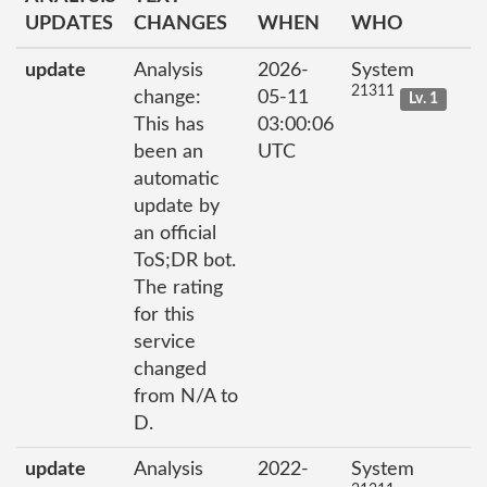
UPDATES
CHANGES
WHEN
WHO
update
Analysis
2026-
System
21311
change:
05-11
Lv. 1
This has
03:00:06
been an
UTC
automatic
update by
an official
ToS;DR bot.
The rating
for this
service
changed
from N/A to
D.
update
Analysis
2022-
System