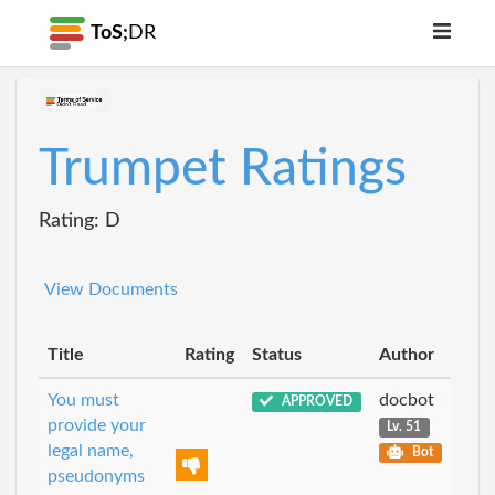
ToS;
DR
Trumpet Ratings
Rating: D
View Documents
Title
Rating
Status
Author
You must
docbot
APPROVED
provide your
Lv. 51
legal name,
Bot
pseudonyms