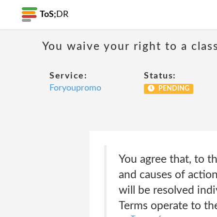
ToS;
DR
You waive your right to a class
Service:
Status:
Foryoupromo
PENDING
You agree that, to th
and causes of action
will be resolved ind
Terms operate to the