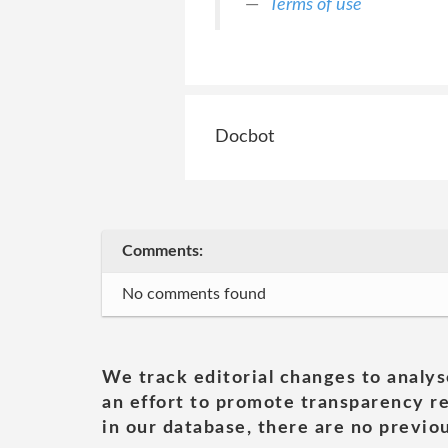
Terms of use
Docbot
Comments:
No comments found
We track editorial changes to analys
an effort to promote transparency re
in our database, there are no previou