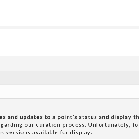
es and updates to a point's status and display t
garding our curation process. Unfortunately, for
s versions available for display.