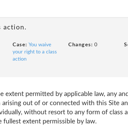
 action.
Case:
You waive
Changes:
0
S
your right to a class
action
e extent permitted by applicable law, any and 
 arising out of or connected with this Site a
ividually, without resort to any form of class
 fullest extent permissible by law.