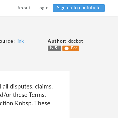
Sign up to contribute
About
Login
ource:
link
Author:
docbot
Lv. 51
Bot
all disputes, claims,
nd/or these Terms,
 action.&nbsp. These