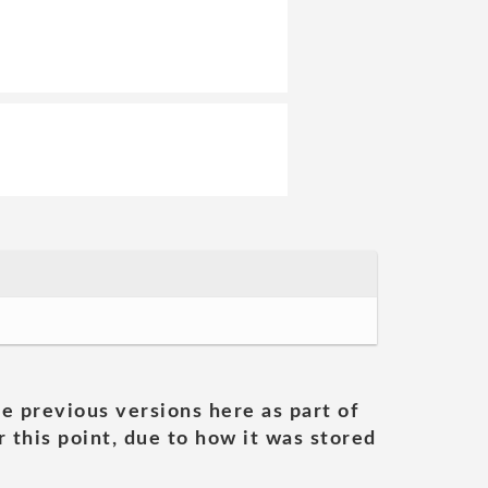
he previous versions here as part of
 this point, due to how it was stored