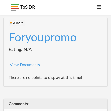
ToS;
DR
Foryoupromo
Rating: N/A
View Documents
There are no points to display at this time!
Comments: