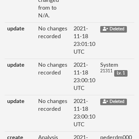
changed
from to
N/A.
update
No changes
2021-
Deleted
recorded
11-18
23:01:10
UTC
update
No changes
2021-
System
21311
recorded
11-18
Lv. 1
23:00:10
UTC
update
No changes
2021-
Deleted
recorded
11-18
23:00:10
UTC
create
Analysis
2021-
pederdm000