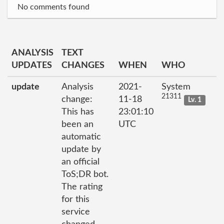
No comments found
ANALYSIS
TEXT
UPDATES
CHANGES
WHEN
WHO
update
Analysis
2021-
System
21311
change:
11-18
Lv. 1
This has
23:01:10
been an
UTC
automatic
update by
an official
ToS;DR bot.
The rating
for this
service