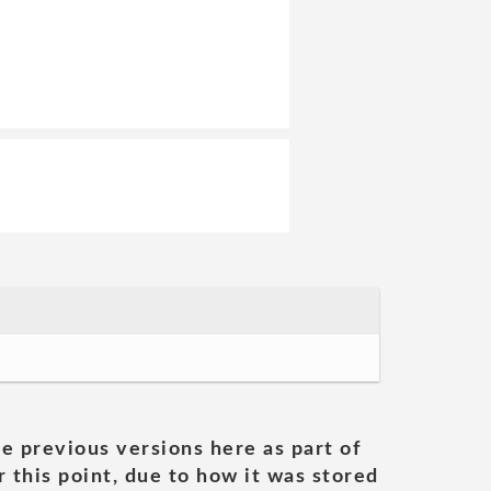
he previous versions here as part of
 this point, due to how it was stored