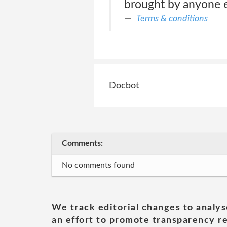
brought by anyone e
Terms & conditions
Docbot
Comments:
No comments found
We track editorial changes to analys
an effort to promote transparency re