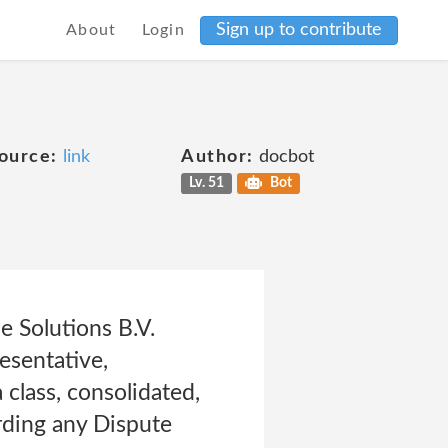
Sign up to contribute
About
Login
ource:
link
Author:
docbot
Lv. 51
Bot
 Solutions B.V.
resentative,
a class, consolidated,
arding any Dispute