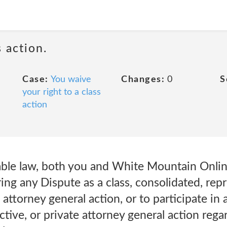
 action.
Case:
You waive
Changes:
0
S
your right to a class
action
able law, both you and White Mountain Online
ring any Dispute as a class, consolidated, rep
e attorney general action, or to participate in 
ective, or private attorney general action reg