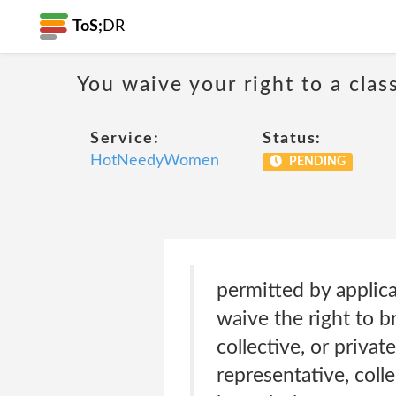
ToS;
DR
You waive your right to a class
Service:
Status:
HotNeedyWomen
PENDING
permitted by applic
waive the right to b
collective, or privat
representative, coll