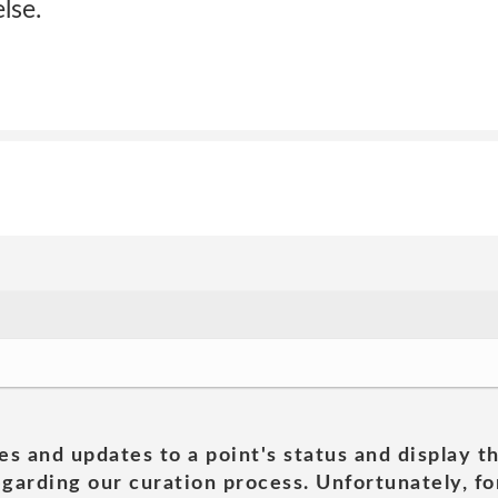
lse.
es and updates to a point's status and display t
garding our curation process. Unfortunately, for