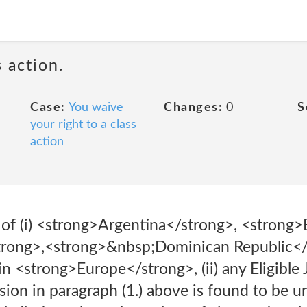
 action.
Case:
You waive
Changes:
0
S
your right to a class
action
t of (i) <strong>Argentina</strong>, <strong>
rong>,<strong>&nbsp;Dominican Republic</
 in <strong>Europe</strong>, (ii) any Eligible
sion in paragraph (1.) above is found to be une