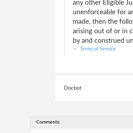
any other Eligible Ju
unenforceable for an
made, then the follo
arising out of or in
by and construed und
Terms of Service
Docbot
Comments: