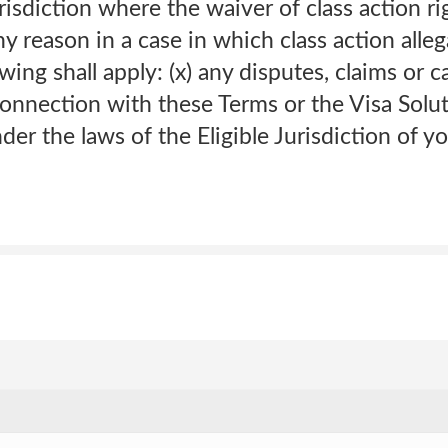
risdiction where the waiver of class action ri
y reason in a case in which class action alle
wing shall apply: (x) any disputes, claims or c
 connection with these Terms or the Visa Solu
er the laws of the Eligible Jurisdiction of y