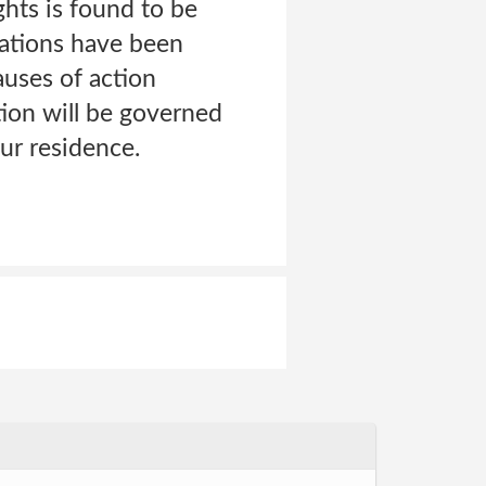
ghts is found to be
gations have been
auses of action
tion will be governed
our residence.