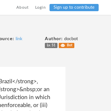
Sign up to contribute
About
Login
ource:
link
Author:
docbot
Lv. 51
Bot
Brazil</strong>,
strong>&nbsp;or an
 Jurisdiction in which
nforceable, or (iii)