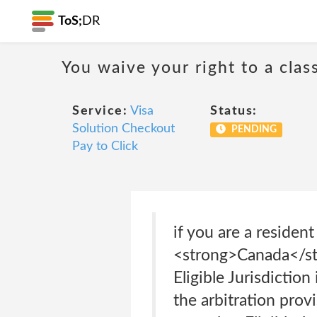
ToS;
DR
You waive your right to a class
Service:
Visa
Status:
Solution Checkout
PENDING
Pay to Click
if you are a residen
<strong>Canada</st
Eligible Jurisdiction
the arbitration provi