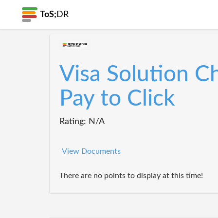
ToS;
DR
Visa Solution C
Pay to Click
Rating: N/A
View Documents
There are no points to display at this time!