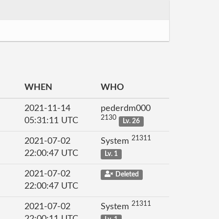
WHEN
WHO
2021-11-14
pederdm000
2130
05:31:11 UTC
Lv. 26
21311
2021-07-02
System
22:00:47 UTC
Lv. 1
2021-07-02
Deleted
22:00:47 UTC
21311
2021-07-02
System
22:00:11 UTC