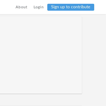
Sign up to contribute
About
Login