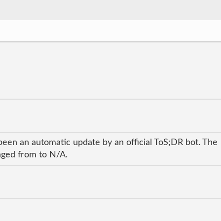
been an automatic update by an official ToS;DR bot. The
anged from to N/A.