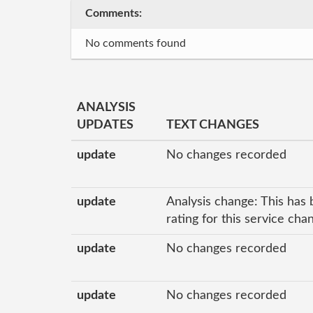
Comments:
No comments found
ANALYSIS
UPDATES
TEXT CHANGES
update
No changes recorded
update
Analysis change: This has 
rating for this service ch
update
No changes recorded
update
No changes recorded