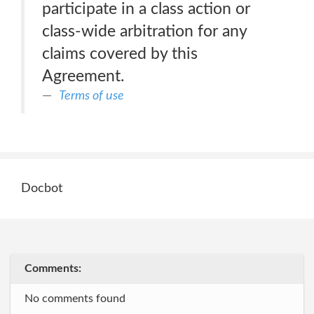
participate in a class action or
class-wide arbitration for any
claims covered by this
Agreement.
Terms of use
Docbot
Comments:
No comments found