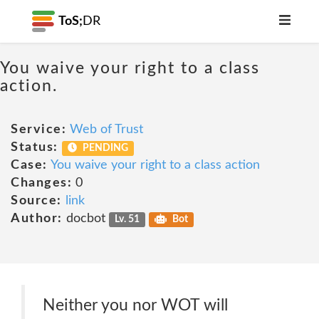
ToS;
DR
You waive your right to a class
action.
Service:
Web of Trust
Status:
PENDING
Case:
You waive your right to a class action
Changes:
0
Source:
link
Author:
docbot
Lv. 51
Bot
Neither you nor WOT will