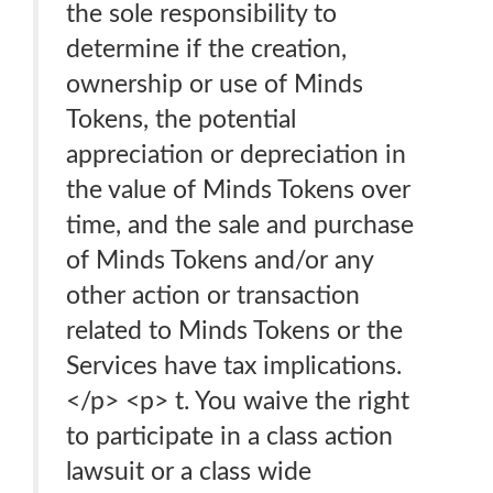
the sole responsibility to
determine if the creation,
ownership or use of Minds
Tokens, the potential
appreciation or depreciation in
the value of Minds Tokens over
time, and the sale and purchase
of Minds Tokens and/or any
other action or transaction
related to Minds Tokens or the
Services have tax implications.
</p> <p> t. You waive the right
to participate in a class action
lawsuit or a class wide