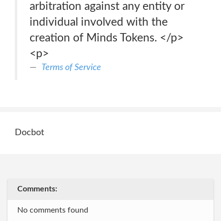
arbitration against any entity or
individual involved with the
creation of Minds Tokens. </p>
<p>
Terms of Service
Docbot
Comments:
No comments found