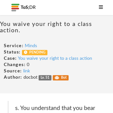
ToS;
DR
You waive your right to a class
action.
Service:
Minds
Status:
PENDING
Case:
You waive your right to a class action
Changes:
0
Source:
link
Author:
docbot
Lv. 51
Bot
s. You understand that you bear