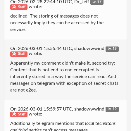
On 2026-02-28 22:44:10 UTC, Dr_Jeff
Lv. 97
wrote:
Staff
declined: The storing of messages does not
necessarily imply they can be accessed by the
service.
On 2026-03-01 15:55:44 UTC, shadowwwind
Lv. 19
wrote:
Staff
Apparently my comment didn't make it, second try:
Content that is not end to end encrypted is
inherently stored in a way the service can read. And
messages on telegram with exception of secret chats
are not e2ee.
On 2026-03-01 15:59:57 UTC, shadowwwind
Lv. 19
wrote:
Staff
Additionally telegram mentions that
local technitans
and third parties
can't access messages