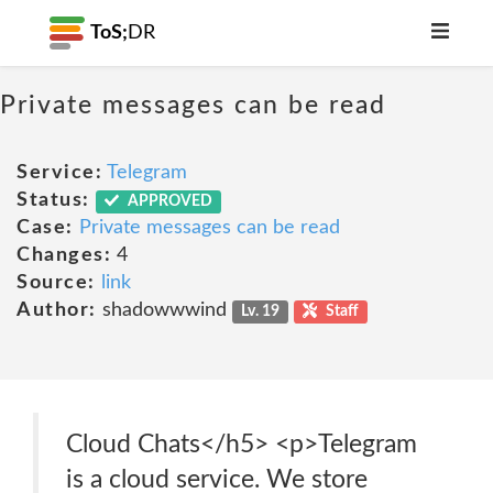
ToS;
DR
Private messages can be read
Service:
Telegram
Status:
APPROVED
Case:
Private messages can be read
Changes:
4
Source:
link
Author:
shadowwwind
Lv. 19
Staff
Cloud Chats</h5> <p>Telegram
is a cloud service. We store