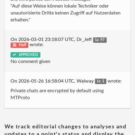
"Auf diese Weise können lokale Techniker oder
unautorisierte Dritte keinen Zugriff auf Nutzerdaten
erhalten."
On 2026-03-01 23:18:07 UTC, Dr_Jeff
Lv. 97
wrote:
Staff
APPROVED
No comment given
On 2026-05-26 16:58:04 UTC, Walway
wrote:
Lv. 1
Private chats are encrypted by default using
MTProto
We track editorial changes to analyses and
updates to a point's status and display the