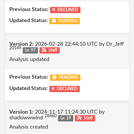
Previous Status:
DECLINED
Updated Status:
PENDING
Version 2:
2026-02-28 22:44:10 UTC by Dr_Jeff
20149
Lv. 97
Staff
Analysis updated
Previous Status:
PENDING
Updated Status:
DECLINED
Version 1:
2024-11-17 11:24:30 UTC by
28460
shadowwwind
Lv. 19
Staff
Analysis created