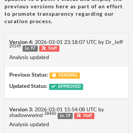
previous versions here as part of an effort
to promote transparency regarding our
curation process.
Version 4:
2026-03-01 23:18:07 UTC by Dr_Jeff
20149
Lv. 97
Staff
Analysis updated
Previous Status:
PENDING
Updated Status:
APPROVED
Version 3:
2026-03-01 15:54:08 UTC by
28460
shadowwwind
Lv. 19
Staff
Analysis updated