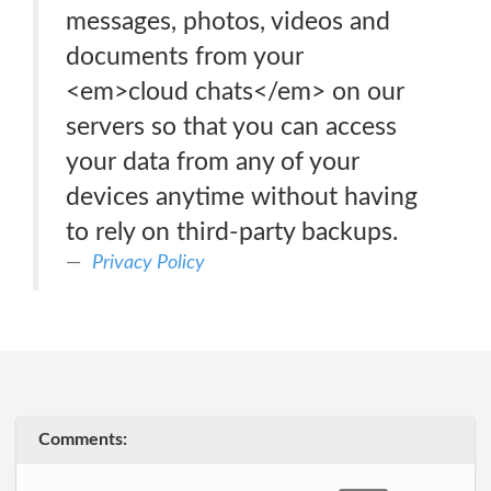
messages, photos, videos and
documents from your
<em>cloud chats</em> on our
servers so that you can access
your data from any of your
devices anytime without having
to rely on third-party backups.
Privacy Policy
Comments: