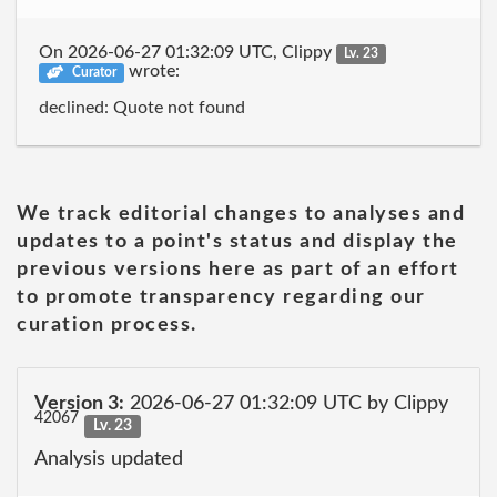
On 2026-06-27 01:32:09 UTC, Clippy
Lv. 23
wrote:
Curator
declined: Quote not found
We track editorial changes to analyses and
updates to a point's status and display the
previous versions here as part of an effort
to promote transparency regarding our
curation process.
Version 3:
2026-06-27 01:32:09 UTC by Clippy
42067
Lv. 23
Analysis updated