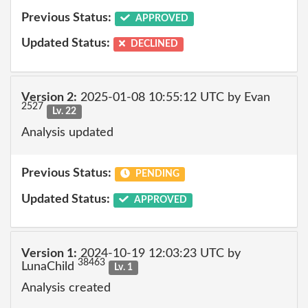
Previous Status:
APPROVED
Updated Status:
DECLINED
Version 2:
2025-01-08 10:55:12 UTC by Evan
2527
Lv. 22
Analysis updated
Previous Status:
PENDING
Updated Status:
APPROVED
Version 1:
2024-10-19 12:03:23 UTC by
38463
LunaChild
Lv. 1
Analysis created