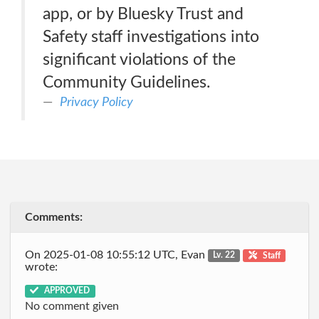
app, or by Bluesky Trust and
Safety staff investigations into
significant violations of the
Community Guidelines.
Privacy Policy
Comments:
On 2025-01-08 10:55:12 UTC, Evan
Lv. 22
Staff
wrote:
APPROVED
No comment given