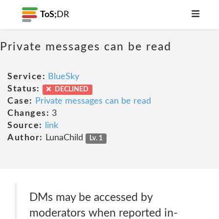
ToS;
DR
Private messages can be read
Service:
BlueSky
Status:
DECLINED
Case:
Private messages can be read
Changes:
3
Source:
link
Author:
LunaChild
Lv. 1
DMs may be accessed by
moderators when reported in-