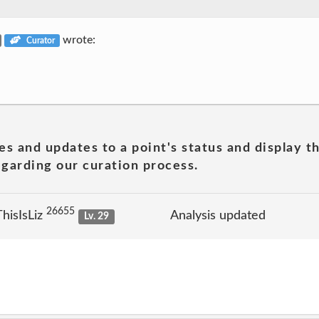
wrote:
Curator
es and updates to a point's status and display t
garding our curation process.
26655
hisIsLiz
Analysis updated
Lv. 29