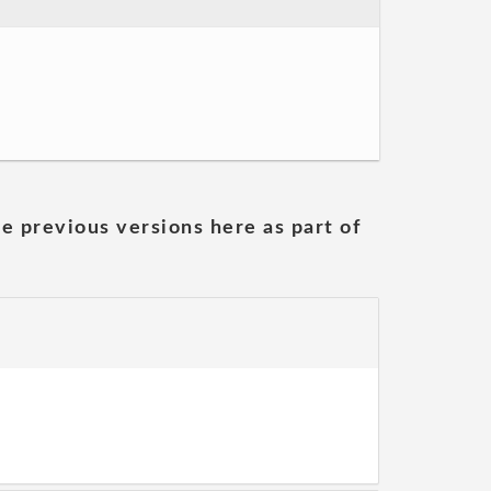
he previous versions here as part of