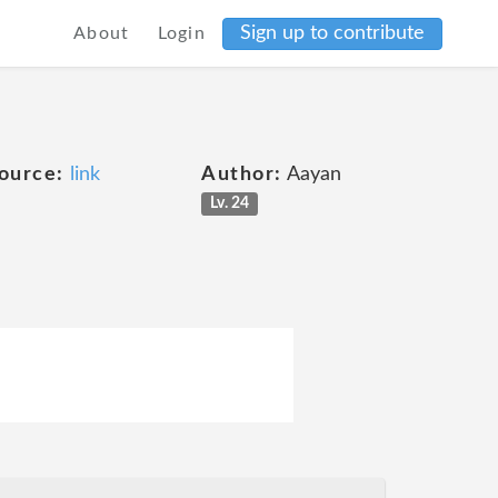
Sign up to contribute
About
Login
ource:
link
Author:
Aayan
Lv. 24