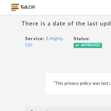
ToS;
DR
There is a date of the last up
Service:
A Mighty
Status:
Girl
APPROVED
"This privacy policy was last