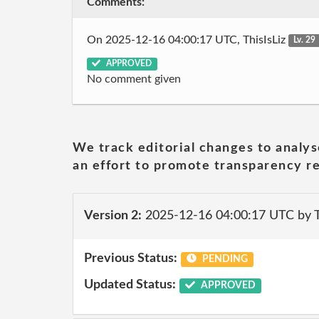
Comments:
On 2025-12-16 04:00:17 UTC, ThisIsLiz
Lv. 29
APPROVED
No comment given
We track editorial changes to analys
an effort to promote transparency re
Version 2:
2025-12-16 04:00:17 UTC by T
Previous Status:
PENDING
Updated Status:
APPROVED