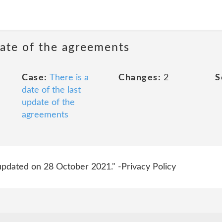
date of the agreements
Case:
There is a
Changes:
2
S
date of the last
update of the
agreements
 updated on 28 October 2021." -Privacy Policy