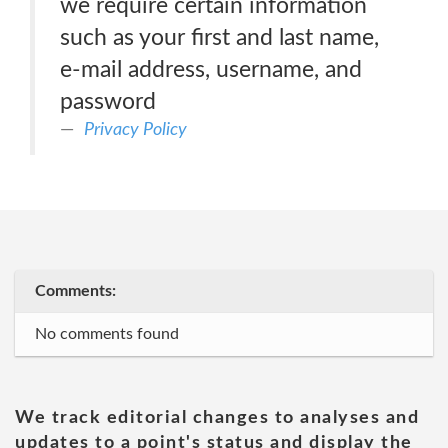
we require certain information
such as your first and last name,
e-mail address, username, and
password
Privacy Policy
Comments:
No comments found
We track editorial changes to analyses and
updates to a point's status and display the