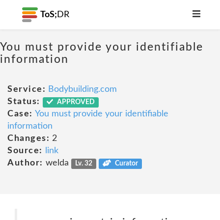
ToS;
DR
You must provide your identifiable
information
Service:
Bodybuilding.com
Status:
APPROVED
Case:
You must provide your identifiable
information
Changes:
2
Source:
link
Author:
welda
Lv. 32
Curator