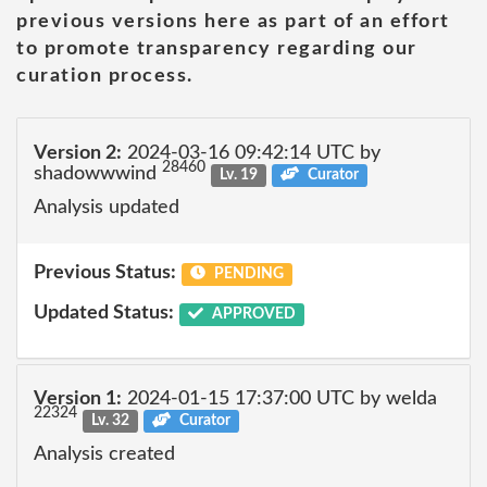
previous versions here as part of an effort
to promote transparency regarding our
curation process.
Version 2:
2024-03-16 09:42:14 UTC by
28460
shadowwwind
Lv. 19
Curator
Analysis updated
Previous Status:
PENDING
Updated Status:
APPROVED
Version 1:
2024-01-15 17:37:00 UTC by welda
22324
Lv. 32
Curator
Analysis created