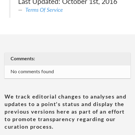
Last Updated: October 1st, 2016
Terms Of Service
Comments:
No comments found
We track editorial changes to analyses and
updates to a point's status and display the
previous versions here as part of an effort
to promote transparency regarding our
curation process.