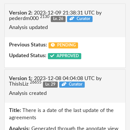
Version 2:
2023-12-09 21:38:31 UTC by
2130
pederdm000
Lv. 26
Curator
Analysis updated
Previous Status:
PENDING
Updated Status:
APPROVED
Version 1:
2023-12-08 04:04:08 UTC by
26655
ThisIsLiz
Lv. 29
Curator
Analysis created
Title:
There is a date of the last update of the
agreements
Analysis:
Generated through the annotate view