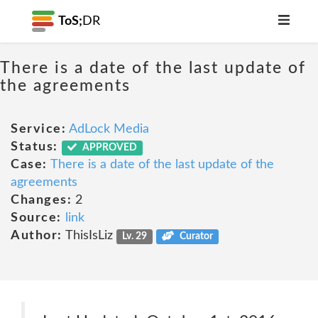
ToS;
DR
There is a date of the last update of
the agreements
Service:
AdLock Media
Status:
APPROVED
Case:
There is a date of the last update of the
agreements
Changes:
2
Source:
link
Author:
ThisIsLiz
Lv. 29
Curator