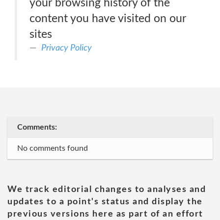
your browsing history of the
content you have visited on our
sites
Privacy Policy
Comments:
No comments found
We track editorial changes to analyses and
updates to a point's status and display the
previous versions here as part of an effort