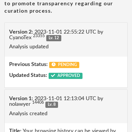
to promote transparency regarding our
curation process.
Version 2:
2023-11-01 22:55:22 UTC by
23355
CyanoTex
Lv. 12
Analysis updated
Previous Status:
PENDING
Updated Status:
APPROVED
Version 1:
2023-11-01 12:13:04 UTC by
14406
nolawyer
Lv. 8
Analysis created
Title:
Your browsing history can be viewed by