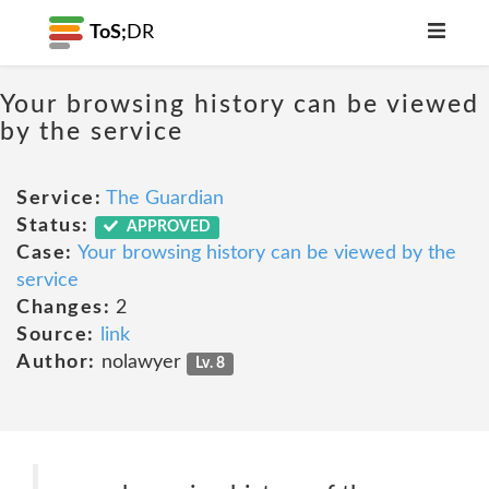
ToS;
DR
Your browsing history can be viewed
by the service
Service:
The Guardian
Status:
APPROVED
Case:
Your browsing history can be viewed by the
service
Changes:
2
Source:
link
Author:
nolawyer
Lv. 8