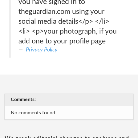
you have signed in to
theguardian.com using your
social media details</p> </li>
<li> <p>your photograph, if you
add one to your profile page
Privacy Policy
Comments:
No comments found