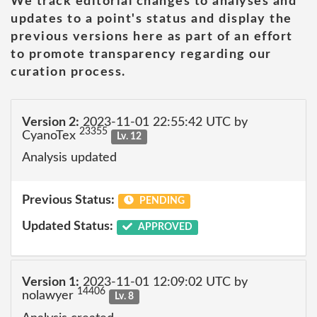
We track editorial changes to analyses and
updates to a point's status and display the
previous versions here as part of an effort
to promote transparency regarding our
curation process.
Version 2:
2023-11-01 22:55:42 UTC by
23355
CyanoTex
Lv. 12
Analysis updated
Previous Status:
PENDING
Updated Status:
APPROVED
Version 1:
2023-11-01 12:09:02 UTC by
14406
nolawyer
Lv. 8