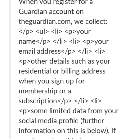
When you register for a
Guardian account on
theguardian.com, we collect:
</p> <ul> <li> <p>your
name</p> </li> <li> <p>your
email address</p> </li> <li>
<p>other details such as your
residential or billing address
when you sign up for
membership or a
subscription</p> </li> <li>
<p>some limited data from your
social media profile (further
information on this is below), if