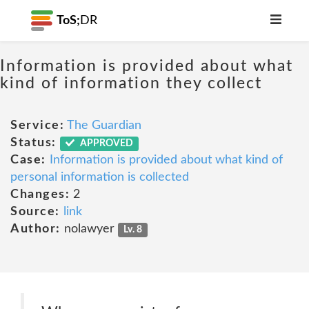
ToS;
DR
Information is provided about what
kind of information they collect
Service:
The Guardian
Status:
APPROVED
Case:
Information is provided about what kind of
personal information is collected
Changes:
2
Source:
link
Author:
nolawyer
Lv. 8