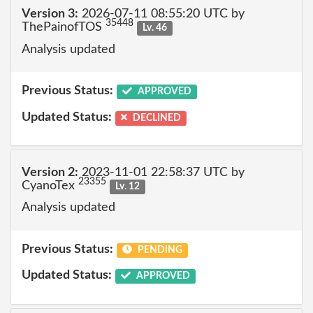
Version 3:
2026-07-11 08:55:20 UTC by
35448
ThePainofTOS
Lv. 46
Analysis updated
Previous Status:
APPROVED
Updated Status:
DECLINED
Version 2:
2023-11-01 22:58:37 UTC by
23355
CyanoTex
Lv. 12
Analysis updated
Previous Status:
PENDING
Updated Status:
APPROVED