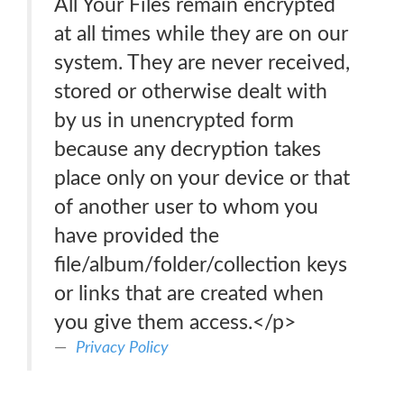
All Your Files remain encrypted
at all times while they are on our
system. They are never received,
stored or otherwise dealt with
by us in unencrypted form
because any decryption takes
place only on your device or that
of another user to whom you
have provided the
file/album/folder/collection keys
or links that are created when
you give them access.</p>
Privacy Policy