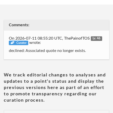
Comments:
On 2026-07-11 08:55:20 UTC, ThePainofTOS
Lv. 46
wrote:
Curator
declined: Associated quote no longer exists.
We track editorial changes to analyses and
updates to a point's status and display the
previous versions here as part of an effort
to promote transparency regarding our
curation process.