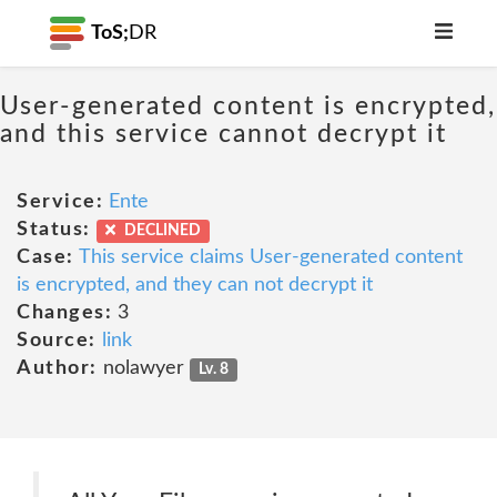
ToS;
DR
User-generated content is encrypted,
and this service cannot decrypt it
Service:
Ente
Status:
DECLINED
Case:
This service claims User-generated content
is encrypted, and they can not decrypt it
Changes:
3
Source:
link
Author:
nolawyer
Lv. 8