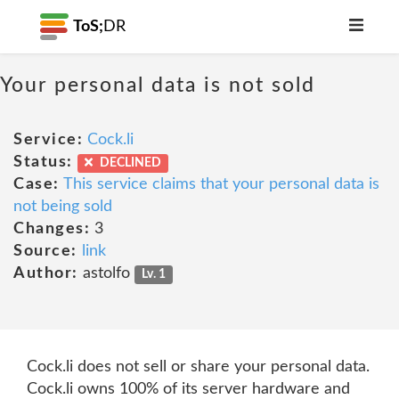
ToS;
DR
Your personal data is not sold
Service:
Cock.li
Status:
DECLINED
Case:
This service claims that your personal data is
not being sold
Changes:
3
Source:
link
Author:
astolfo
Lv. 1
Cock.li does not sell or share your personal data.
Cock.li owns 100% of its server hardware and