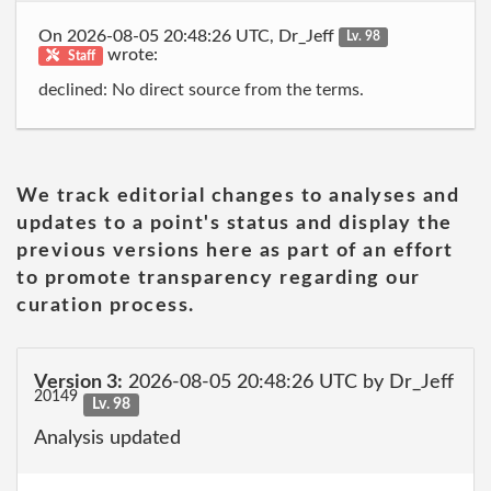
On 2026-08-05 20:48:26 UTC, Dr_Jeff
Lv. 98
wrote:
Staff
declined: No direct source from the terms.
We track editorial changes to analyses and
updates to a point's status and display the
previous versions here as part of an effort
to promote transparency regarding our
curation process.
Version 3:
2026-08-05 20:48:26 UTC by Dr_Jeff
20149
Lv. 98
Analysis updated