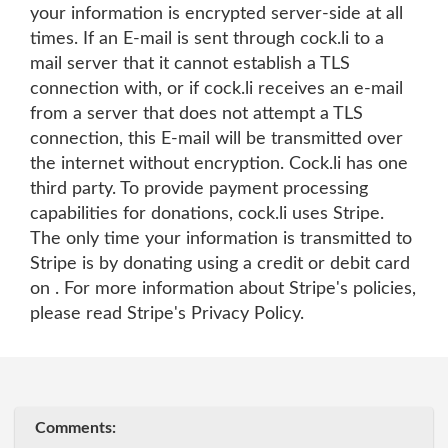
your information is encrypted server-side at all
times. If an E-mail is sent through cock.li to a
mail server that it cannot establish a TLS
connection with, or if cock.li receives an e-mail
from a server that does not attempt a TLS
connection, this E-mail will be transmitted over
the internet without encryption. Cock.li has one
third party. To provide payment processing
capabilities for donations, cock.li uses Stripe.
The only time your information is transmitted to
Stripe is by donating using a credit or debit card
on . For more information about Stripe's policies,
please read Stripe's Privacy Policy.
Comments: