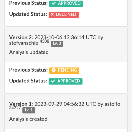
Previous Status:
APPROVED
Updated Status:
DECLINED
Version 2:
2023-10-06 13:36:14 UTC by
4508
stefvanschie
Lv. 3
Analysis updated
Previous Status:
PENDING
Updated Status:
APPROVED
Version 1:
2023-09-29 04:56:32 UTC by astolfo
34227
Lv. 1
Analysis created