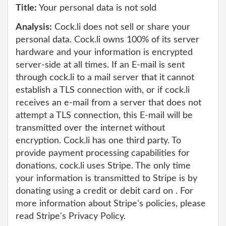
Title:
Your personal data is not sold
Analysis:
Cock.li does not sell or share your
personal data. Cock.li owns 100% of its server
hardware and your information is encrypted
server-side at all times. If an E-mail is sent
through cock.li to a mail server that it cannot
establish a TLS connection with, or if cock.li
receives an e-mail from a server that does not
attempt a TLS connection, this E-mail will be
transmitted over the internet without
encryption. Cock.li has one third party. To
provide payment processing capabilities for
donations, cock.li uses Stripe. The only time
your information is transmitted to Stripe is by
donating using a credit or debit card on . For
more information about Stripe's policies, please
read Stripe's Privacy Policy.