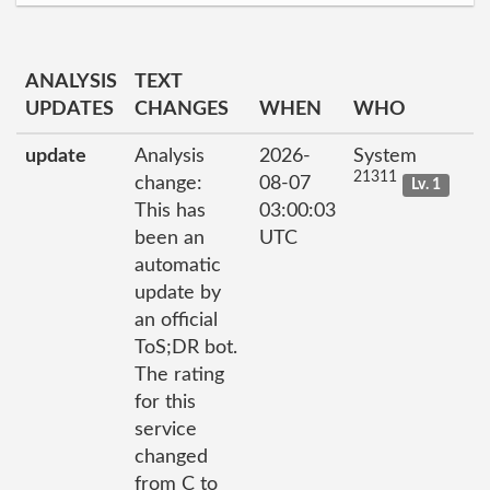
ANALYSIS
TEXT
UPDATES
CHANGES
WHEN
WHO
update
Analysis
2026-
System
21311
change:
08-07
Lv. 1
This has
03:00:03
been an
UTC
automatic
update by
an official
ToS;DR bot.
The rating
for this
service
changed
from C to