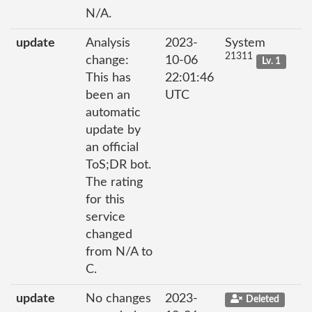
N/A.
update
Analysis
2023-
System
21311
change:
10-06
Lv. 1
This has
22:01:46
been an
UTC
automatic
update by
an official
ToS;DR bot.
The rating
for this
service
changed
from N/A to
C.
update
No changes
2023-
Deleted