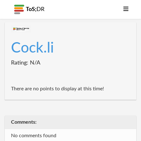
ToS;
DR
Cock.li
Rating: N/A
There are no points to display at this time!
Comments:
No comments found