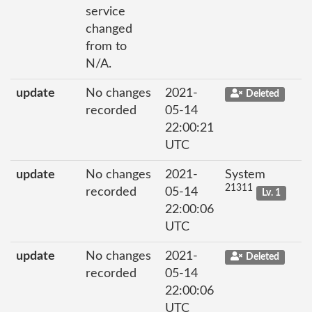
service
changed
from to
N/A.
update
No changes
2021-
Deleted
recorded
05-14
22:00:21
UTC
update
No changes
2021-
System
21311
recorded
05-14
Lv. 1
22:00:06
UTC
update
No changes
2021-
Deleted
recorded
05-14
22:00:06
UTC