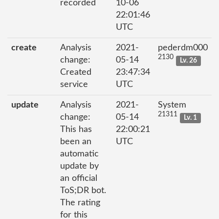
recorded
10-06
22:01:46
UTC
create
Analysis
2021-
pederdm000
2130
change:
05-14
Lv. 26
Created
23:47:34
service
UTC
update
Analysis
2021-
System
21311
change:
05-14
Lv. 1
This has
22:00:21
been an
UTC
automatic
update by
an official
ToS;DR bot.
The rating
for this