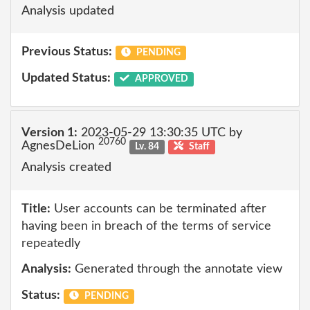
Analysis updated
Previous Status:
PENDING
Updated Status:
APPROVED
Version 1:
2023-05-29 13:30:35 UTC by
20760
AgnesDeLion
Lv. 84
Staff
Analysis created
Title:
User accounts can be terminated after
having been in breach of the terms of service
repeatedly
Analysis:
Generated through the annotate view
Status:
PENDING