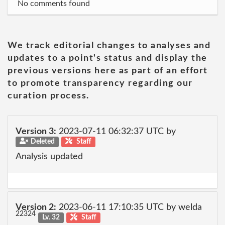
No comments found
We track editorial changes to analyses and
updates to a point's status and display the
previous versions here as part of an effort
to promote transparency regarding our
curation process.
Version 3:
2023-07-11 06:32:37 UTC by
Deleted
Staff
Analysis updated
Version 2:
2023-06-11 17:10:35 UTC by welda
22324
Lv. 32
Staff