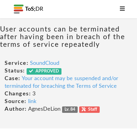
ToS;
DR
User accounts can be terminated
after having been in breach of the
terms of service repeatedly
Service:
SoundCloud
Status:
APPROVED
Case:
Your account may be suspended and/or
terminated for breaching the Terms of Service
Changes:
3
Source:
link
Author:
AgnesDeLion
Lv. 84
Staff