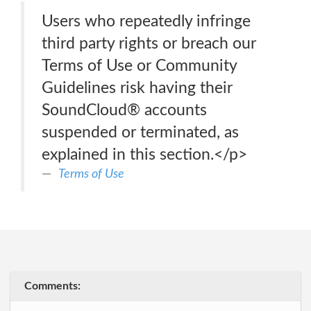
Users who repeatedly infringe
third party rights or breach our
Terms of Use or Community
Guidelines risk having their
SoundCloud® accounts
suspended or terminated, as
explained in this section.</p>
Terms of Use
Comments: