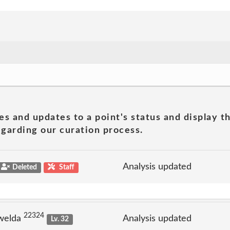
es and updates to a point's status and display t
garding our curation process.
Analysis updated
Deleted
Staff
22324
welda
Analysis updated
Lv. 32