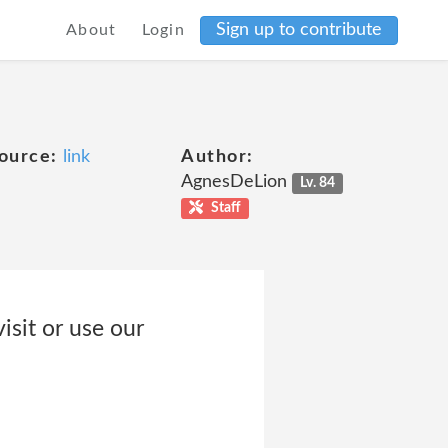
Sign up to contribute
About
Login
ource:
link
Author:
AgnesDeLion
Lv. 84
Staff
isit or use our