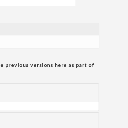
he previous versions here as part of