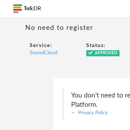
ToS;
DR
No need to register
Service:
Status:
SoundCloud
APPROVED
You don’t need to re
Platform.
Privacy Policy