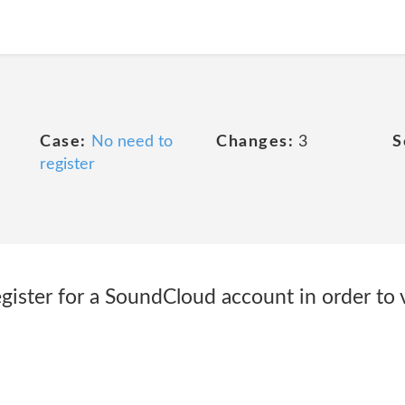
Case:
No need to
Changes:
3
S
register
gister for a SoundCloud account in order to v