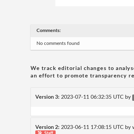
Comments:
No comments found
We track editorial changes to analys
an effort to promote transparency re
Version 3:
2023-07-11 06:32:35 UTC by
Version 2:
2023-06-11 17:08:15 UTC by 
Staff