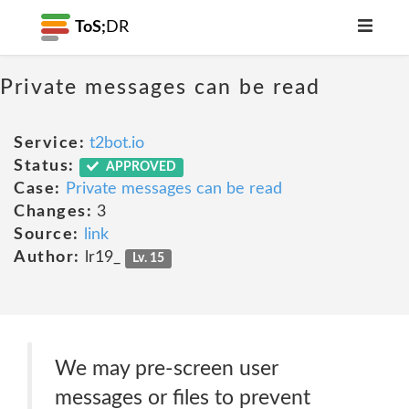
ToS;
DR
Private messages can be read
Service:
t2bot.io
Status:
APPROVED
Case:
Private messages can be read
Changes:
3
Source:
link
Author:
lr19_
Lv. 15
We may pre-screen user
messages or files to prevent