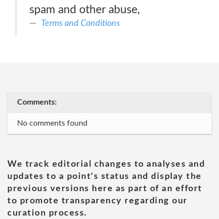
spam and other abuse,
Terms and Conditions
Comments:
No comments found
We track editorial changes to analyses and
updates to a point's status and display the
previous versions here as part of an effort
to promote transparency regarding our
curation process.