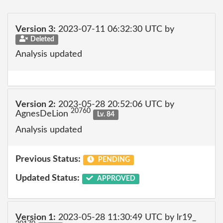
Version 3:
2023-07-11 06:32:30 UTC by
Deleted
Analysis updated
Version 2:
2023-05-28 20:52:06 UTC by
20760
AgnesDeLion
Lv. 84
Analysis updated
Previous Status:
PENDING
Updated Status:
APPROVED
Version 1:
2023-05-28 11:30:49 UTC by lr19_