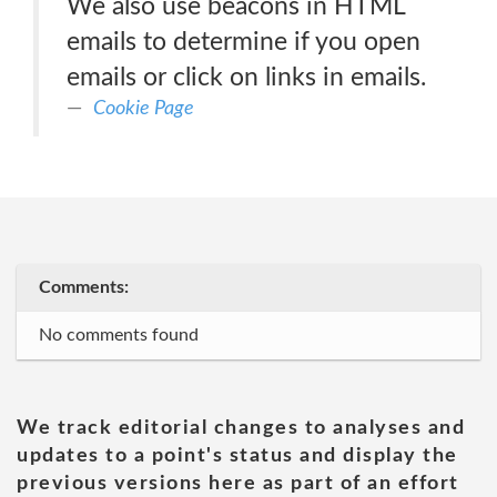
We also use beacons in HTML
emails to determine if you open
emails or click on links in emails.
Cookie Page
Comments:
No comments found
We track editorial changes to analyses and
updates to a point's status and display the
previous versions here as part of an effort