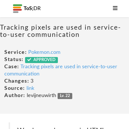
ToS;
DR
Tracking pixels are used in service-
to-user communication
Service:
Pokemon.com
Status:
APPROVED
Case:
Tracking pixels are used in service-to-user
communication
Changes:
3
Source:
link
Author:
levijneuwirth
Lv. 22