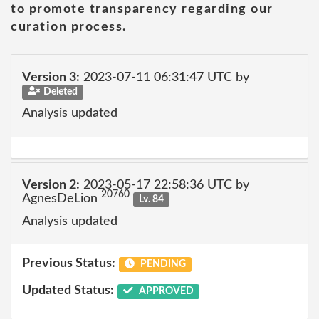
to promote transparency regarding our
curation process.
Version 3:
2023-07-11 06:31:47 UTC by
Deleted
Analysis updated
Version 2:
2023-05-17 22:58:36 UTC by
20760
AgnesDeLion
Lv. 84
Analysis updated
Previous Status:
PENDING
Updated Status:
APPROVED