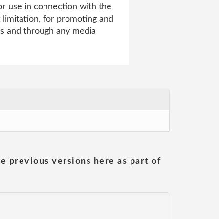
r use in connection with the
t limitation, for promoting and
ats and through any media
he previous versions here as part of