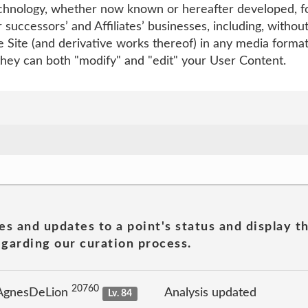
echnology, whether now known or hereafter developed, fo
 successors’ and Affiliates’ businesses, including, withou
 the Site (and derivative works thereof) in any media form
they can both "modify" and "edit" your User Content.
es and updates to a point's status and display t
garding our curation process.
20760
 AgnesDeLion
Analysis updated
Lv. 84