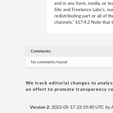
and in any form, media, or t
Site and Freelance Labs’s, our
redistributing part or all of
channels." §17.4.2 Note that 
Comments:
No comments found
We track editorial changes to analys
an effort to promote transparency re
Version 2:
2023-05-17 22:19:40 UTC by