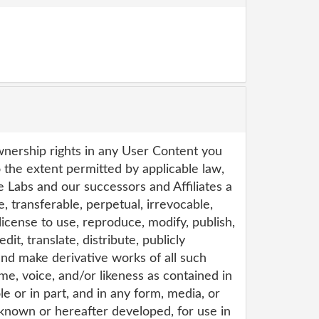
wnership rights in any User Content you
 the extent permitted by applicable law,
e Labs and our successors and Affiliates a
e, transferable, perpetual, irrevocable,
icense to use, reproduce, modify, publish,
edit, translate, distribute, publicly
 and make derivative works of all such
e, voice, and/or likeness as contained in
e or in part, and in any form, media, or
nown or hereafter developed, for use in