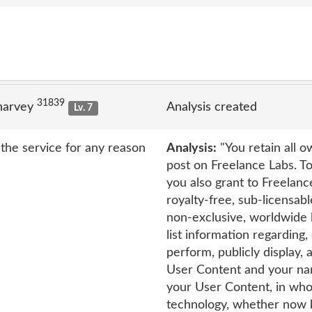
31839
narvey
Analysis created
Lv. 7
the service for any reason
Analysis:
"You retain all o
post on Freelance Labs. To
you also grant to Freelanc
royalty-free, sub-licensabl
non-exclusive, worldwide l
list information regarding, 
perform, publicly display,
User Content and your nam
your User Content, in whol
technology, whether now k