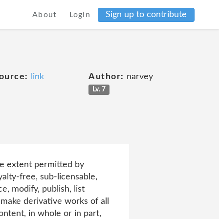
Sign up to contribute
About
Login
ource:
link
Author:
narvey
Lv. 7
he extent permitted by
alty-free, sub-licensable,
, modify, publish, list
d make derivative works of all
tent, in whole or in part,