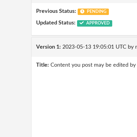
Previous Status:
PENDING
Updated Status:
APPROVED
Version 1:
2023-05-13 19:05:01 UTC by 
Title:
Content you post may be edited by 