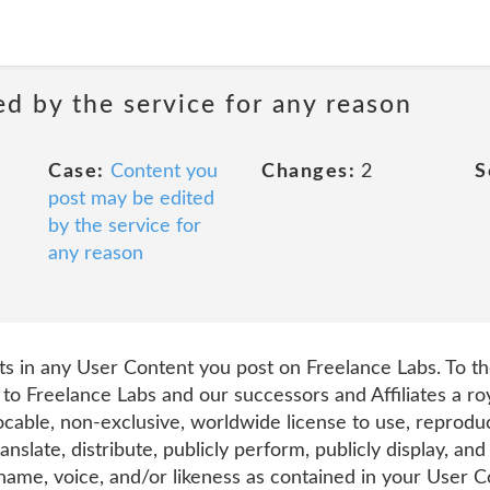
d by the service for any reason
Case:
Content you
Changes:
2
S
post may be edited
by the service for
any reason
hts in any User Content you post on Freelance Labs. To t
 to Freelance Labs and our successors and Affiliates a roy
ocable, non-exclusive, worldwide license to use, reproduce
ranslate, distribute, publicly perform, publicly display, an
me, voice, and/or likeness as contained in your User Con