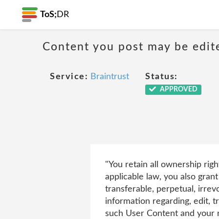
ToS;
DR
Content you post may be edite
Service:
Braintrust
Status:
APPROVED
"You retain all ownership rig
applicable law, you also grant
transferable, perpetual, irrev
information regarding, edit, t
such User Content and your na