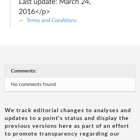
Last update: March 24,
2016</p>
Terms and Conditions
Comments:
No comments found
We track editorial changes to analyses and
updates to a point's status and display the
previous versions here as part of an effort
to promote transparency regarding our