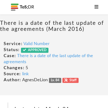
ToS;
DR
There is a date of the last update of
the agreements (March 2016)
Service:
Valid Number
Status:
APPROVED
Case:
There is a date of the last update of the
agreements
Changes:
5
Source:
link
Author:
AgnesDeLion
Lv. 84
Staff