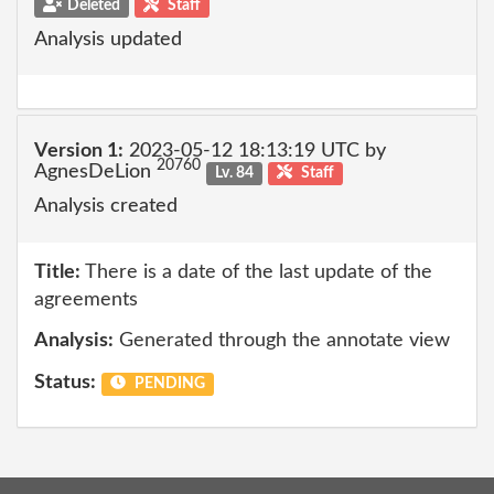
Deleted
Staff
Analysis updated
Version 1:
2023-05-12 18:13:19 UTC by
20760
AgnesDeLion
Lv. 84
Staff
Analysis created
Title:
There is a date of the last update of the
agreements
Analysis:
Generated through the annotate view
Status:
PENDING