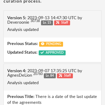
curation process.
Version 5:
2023-09-13 14:47:30 UTC by
30738
Deveroonie
Lv. 15
Staff
Analysis updated
Previous Status:
PENDING
Updated Status:
APPROVED
Version 4:
2023-09-07 17:35:25 UTC by
20760
AgnesDeLion
Lv. 84
Staff
Analysis updated
Previous Title:
There is a date of the last update
of the agreements