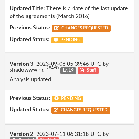
Updated Title:
There is a date of the last update
of the agreements (March 2016)
Previous Status:
CHANGES REQUESTED
Updated Status:
PENDING
Version 3:
2023-09-06 05:39:46 UTC by
28460
shadowwwind
Lv. 19
Staff
Analysis updated
Previous Status:
PENDING
Updated Status:
CHANGES REQUESTED
Version 2:
2023-07-11 06:31:18 UTC by