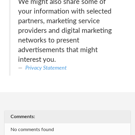
We might also share some of
your information with selected
partners, marketing service
providers and digital marketing
networks to present
advertisements that might
interest you.
Privacy Statement
Comments:
No comments found