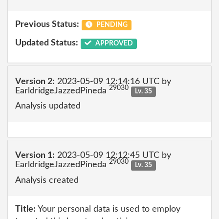
Previous Status:
PENDING
Updated Status:
APPROVED
Version 2:
2023-05-09 12:14:16 UTC by
29030
EarldridgeJazzedPineda
Lv. 35
Analysis updated
Version 1:
2023-05-09 12:12:45 UTC by
29030
EarldridgeJazzedPineda
Lv. 35
Analysis created
Title:
Your personal data is used to employ