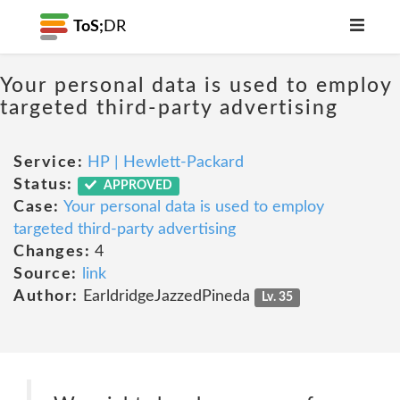
ToS;
DR
Your personal data is used to employ
targeted third-party advertising
Service:
HP | Hewlett-Packard
Status:
APPROVED
Case:
Your personal data is used to employ
targeted third-party advertising
Changes:
4
Source:
link
Author:
EarldridgeJazzedPineda
Lv. 35