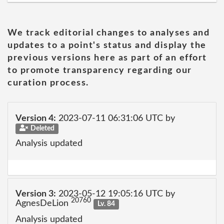
We track editorial changes to analyses and
updates to a point's status and display the
previous versions here as part of an effort
to promote transparency regarding our
curation process.
Version 4:
2023-07-11 06:31:06 UTC by
Deleted
Analysis updated
Version 3:
2023-05-12 19:05:16 UTC by
20760
AgnesDeLion
Lv. 84
Analysis updated