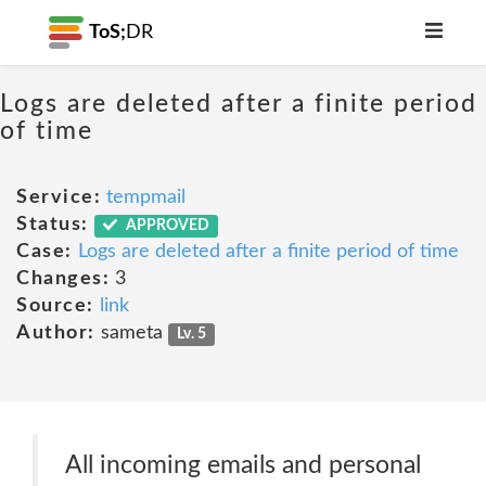
ToS;
DR
Logs are deleted after a finite period
of time
Service:
tempmail
Status:
APPROVED
Case:
Logs are deleted after a finite period of time
Changes:
3
Source:
link
Author:
sameta
Lv. 5
All incoming emails and personal