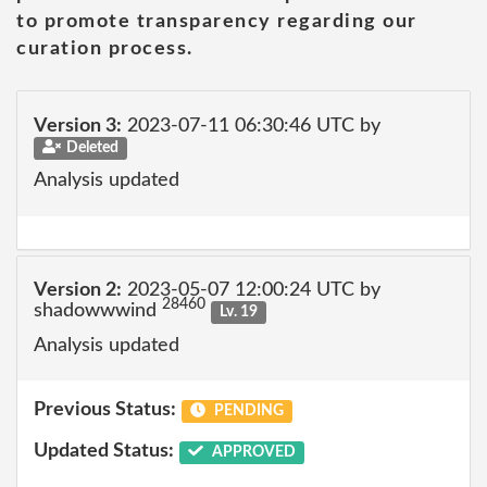
to promote transparency regarding our
curation process.
Version 3:
2023-07-11 06:30:46 UTC by
Deleted
Analysis updated
Version 2:
2023-05-07 12:00:24 UTC by
28460
shadowwwind
Lv. 19
Analysis updated
Previous Status:
PENDING
Updated Status:
APPROVED