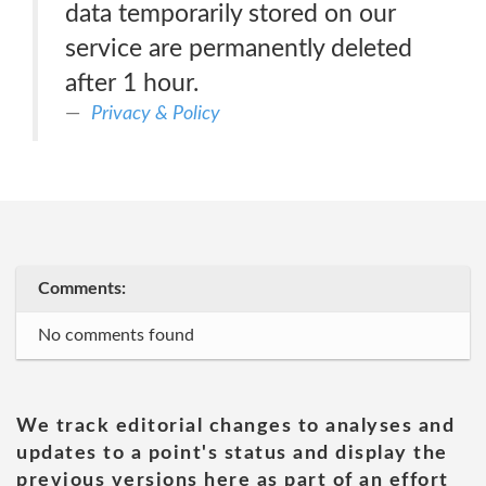
data temporarily stored on our
service are permanently deleted
after 1 hour.
Privacy & Policy
Comments:
No comments found
We track editorial changes to analyses and
updates to a point's status and display the
previous versions here as part of an effort