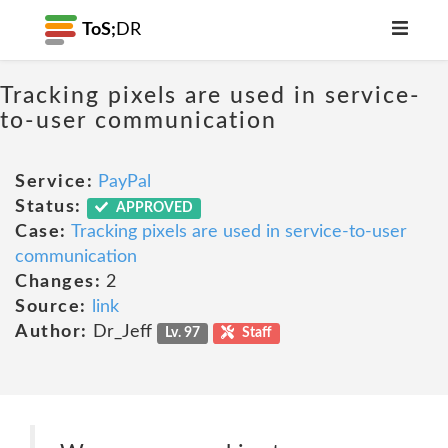
ToS;
DR
Tracking pixels are used in service-
to-user communication
Service:
PayPal
Status:
APPROVED
Case:
Tracking pixels are used in service-to-user
communication
Changes:
2
Source:
link
Author:
Dr_Jeff
Lv. 97
Staff