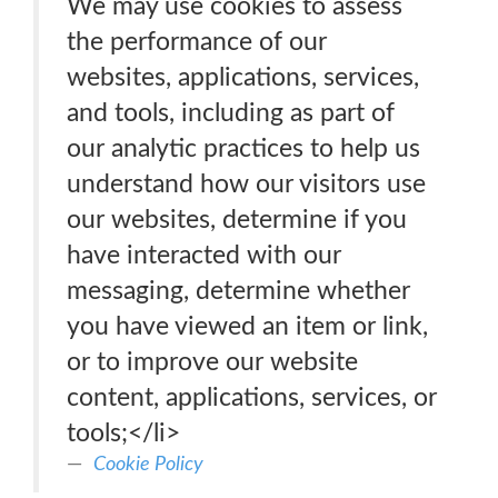
We may use cookies to assess
the performance of our
websites, applications, services,
and tools, including as part of
our analytic practices to help us
understand how our visitors use
our websites, determine if you
have interacted with our
messaging, determine whether
you have viewed an item or link,
or to improve our website
content, applications, services, or
tools;</li>
Cookie Policy