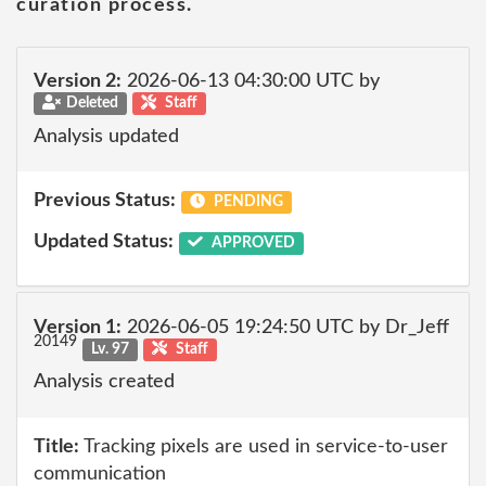
curation process.
Version 2:
2026-06-13 04:30:00 UTC by
Deleted
Staff
Analysis updated
Previous Status:
PENDING
Updated Status:
APPROVED
Version 1:
2026-06-05 19:24:50 UTC by Dr_Jeff
20149
Lv. 97
Staff
Analysis created
Title:
Tracking pixels are used in service-to-user
communication