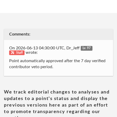
Comments:
On 2026-06-13 04:30:00 UTC, Dr_Jeff
Lv. 97
wrote:
Staff
Point automatically approved after the 7 day verified
contributor veto period.
We track editorial changes to analyses and
updates to a point's status and display the
previous versions here as part of an effort
to promote transparency regarding our