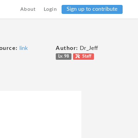
Sign up to contribute
About
Login
ource:
link
Author:
Dr_Jeff
Lv. 98
Staff