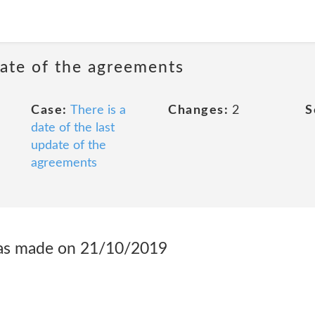
date of the agreements
Case:
There is a
Changes:
2
S
date of the last
update of the
agreements
was made on 21/10/2019