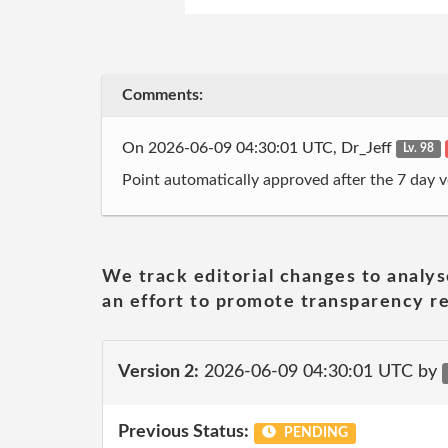
Comments:
On 2026-06-09 04:30:01 UTC, Dr_Jeff
Lv. 98
Point automatically approved after the 7 day v
We track editorial changes to analys
an effort to promote transparency re
Version 2:
2026-06-09 04:30:01 UTC by
Previous Status:
PENDING