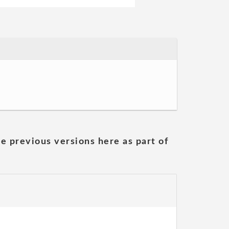
he previous versions here as part of