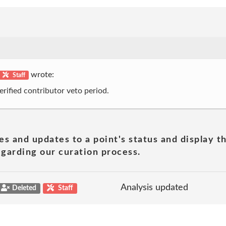
wrote:
Staff
erified contributor veto period.
es and updates to a point's status and display t
garding our curation process.
Analysis updated
Deleted
Staff