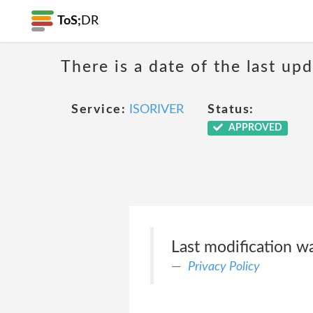
ToS;
DR
There is a date of the last up
Service:
ISORIVER
Status:
APPROVED
Last modification 
Privacy Policy