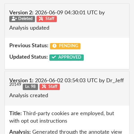
Version 2:
2026-06-09 04:30:01 UTC by
Deleted
Staff
Analysis updated
Previous Status:
PENDING
Updated Status:
APPROVED
Version 1:
2026-06-02 03:54:03 UTC by Dr_Jeff
20149
Lv. 98
Staff
Analysis created
Title:
Third-party cookies are employed, but
with opt out instructions
Analysis:
Generated through the annotate view