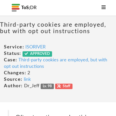
ToS;
DR
Third-party cookies are employed,
but with opt out instructions
Service:
ISORIVER
Status:
APPROVED
Case:
Third-party cookies are employed, but with
opt out instructions
Changes:
2
Source:
link
Author:
Dr_Jeff
Lv. 98
Staff