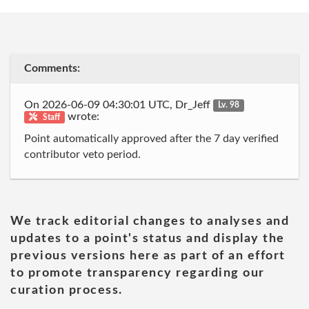
Comments:
On 2026-06-09 04:30:01 UTC, Dr_Jeff
Lv. 98
wrote:
Staff
Point automatically approved after the 7 day verified
contributor veto period.
We track editorial changes to analyses and
updates to a point's status and display the
previous versions here as part of an effort
to promote transparency regarding our
curation process.