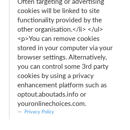
Often targeting or advertising
cookies will be linked to site
functionality provided by the
other organisation.</li> </ul>
<p>You can remove cookies
stored in your computer via your
browser settings. Alternatively,
you can control some 3rd party
cookies by using a privacy
enhancement platform such as
optout.aboutads.info or
youronlinechoices.com.
Privacy Policy