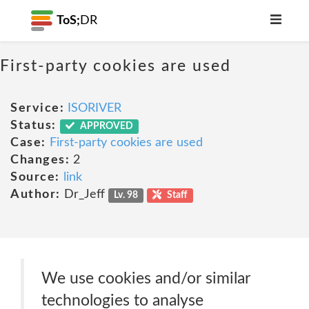
ToS;
DR
First-party cookies are used
Service:
ISORIVER
Status:
APPROVED
Case:
First-party cookies are used
Changes:
2
Source:
link
Author:
Dr_Jeff
Lv. 98
Staff
We use cookies and/or similar
technologies to analyse