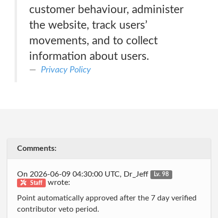
customer behaviour, administer
the website, track users’
movements, and to collect
information about users.
Privacy Policy
Comments:
On 2026-06-09 04:30:00 UTC, Dr_Jeff
Lv. 98
wrote:
Staff
Point automatically approved after the 7 day verified
contributor veto period.