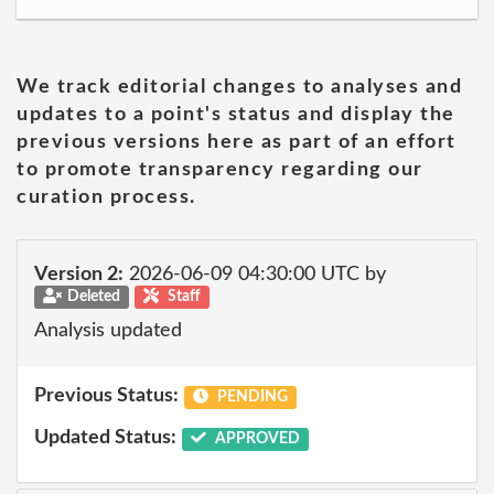
We track editorial changes to analyses and
updates to a point's status and display the
previous versions here as part of an effort
to promote transparency regarding our
curation process.
Version 2:
2026-06-09 04:30:00 UTC by
Deleted
Staff
Analysis updated
Previous Status:
PENDING
Updated Status:
APPROVED