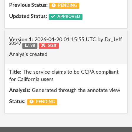
Previous Status:
PENDING
Updated Status:
APPROVED
Version 1:
2026-04-20 01:15:55 UTC by Dr_Jeff
20149
Lv. 98
Staff
Analysis created
Title:
The service claims to be CCPA compliant
for California users
Analysis:
Generated through the annotate view
Status:
PENDING