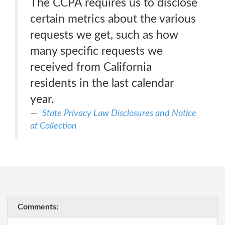
The CCPA requires us to disclose
certain metrics about the various
requests we get, such as how
many specific requests we
received from California
residents in the last calendar
year.
State Privacy Law Disclosures and Notice
at Collection
Comments: