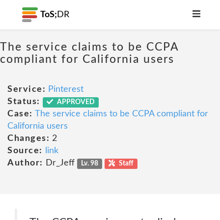
ToS;
DR
The service claims to be CCPA
compliant for California users
Service:
Pinterest
Status:
APPROVED
Case:
The service claims to be CCPA compliant for
California users
Changes:
2
Source:
link
Author:
Dr_Jeff
Lv. 98
Staff