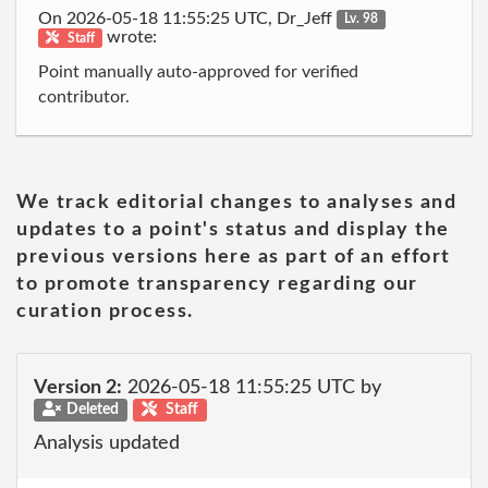
On 2026-05-18 11:55:25 UTC, Dr_Jeff
Lv. 98
wrote:
Staff
Point manually auto-approved for verified
contributor.
We track editorial changes to analyses and
updates to a point's status and display the
previous versions here as part of an effort
to promote transparency regarding our
curation process.
Version 2:
2026-05-18 11:55:25 UTC by
Deleted
Staff
Analysis updated