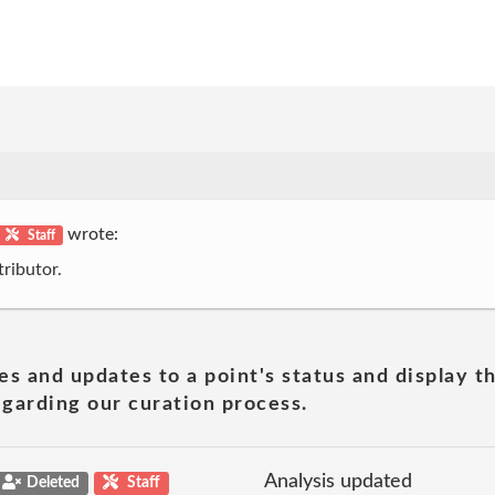
wrote:
Staff
ributor.
es and updates to a point's status and display t
garding our curation process.
Analysis updated
Deleted
Staff