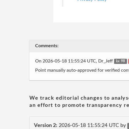
Comments:
On 2026-05-18 11:55:24 UTC, Dr_Jeff
Lv. 98
Point manually auto-approved for verified cont
We track editorial changes to analys
an effort to promote transparency re
Version 2:
2026-05-18 11:55:24 UTC by