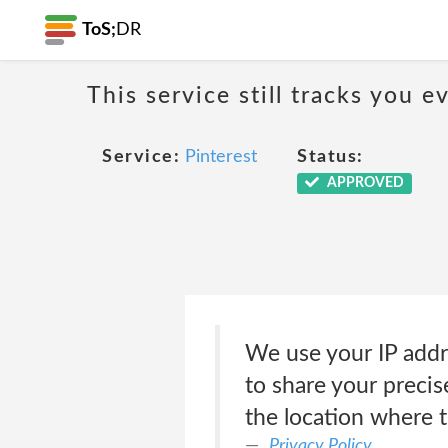
ToS;
DR
This service still tracks you 
Service:
Pinterest
Status:
APPROVED
We use your IP addre
to share your preci
the location where 
Privacy Policy