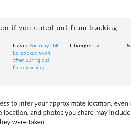
even if you opted out from tracking
Case:
You may still
Changes:
2
S
be tracked even
after opting out
from tracking
ss to infer your approximate location, even 
se location, and photos you share may includ
they were taken