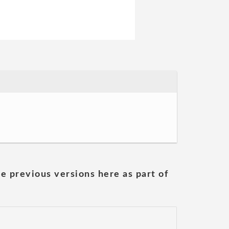
he previous versions here as part of