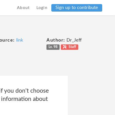
Sign up to contribute
About
Login
ource:
link
Author:
Dr_Jeff
Lv. 98
Staff
if you don't choose
e information about