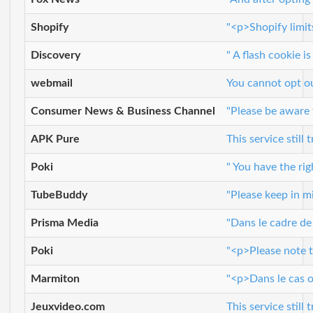
Shopify
"<p>Shopify limit
Discovery
" A flash cookie 
webmail
You cannot opt o
Consumer News & Business Channel
"Please be aware 
APK Pure
This service still
Poki
" You have the ri
TubeBuddy
"Please keep in m
Prisma Media
"Dans le cadre de
Poki
"<p>Please note t
Marmiton
"<p>Dans le cas o
Jeuxvideo.com
This service still