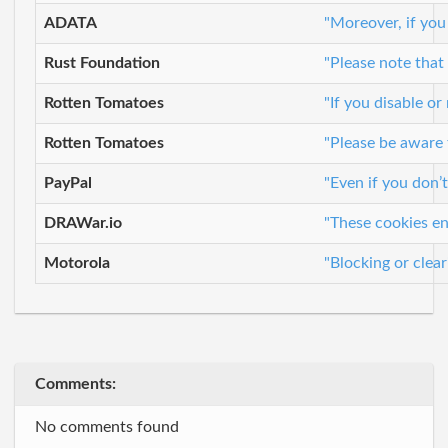
ADATA
"Moreover, if you
Rust Foundation
"Please note that
Rotten Tomatoes
"If you disable o
Rotten Tomatoes
"Please be aware 
PayPal
"Even if you don’
DRAWar.io
"These cookies en
Motorola
"Blocking or clea
Comments:
No comments found