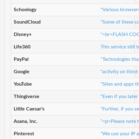
Schoology
"Various browser
SoundCloud
"Some of these co
Disney+
"<br>FLASH COOKIE
Life360
This service still
PayPal
"Technologies tha
Google
"activity on thir
YouTube
"Sites and apps t
Thingiverse
"Even if you late
Little Caesar's
"Further, if you 
Asana, Inc.
"<p>Please note t
Pinterest
"We use your IP a