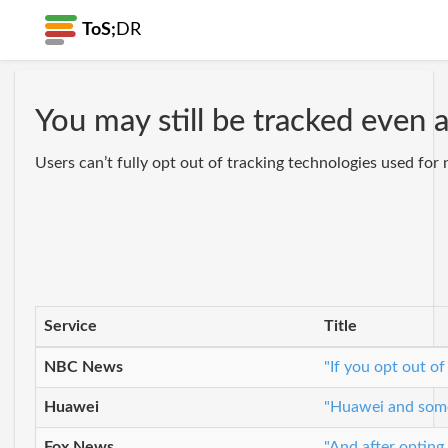
ToS;
DR
You may still be tracked even 
Users can’t fully opt out of tracking technologies used for 
Service
Title
NBC News
"If you opt out of
Huawei
"Huawei and some 
Fox News
"And after opting