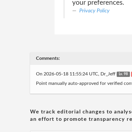
your preferences.
Privacy Policy
Comments:
On 2026-05-18 11:55:24 UTC, Dr_Jeff
Lv. 98
Point manually auto-approved for verified cont
We track editorial changes to analys
an effort to promote transparency re