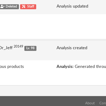
Analysis updated
Deleted
Staff
20149
Dr_Jeff
Analysis created
Lv. 98
ious products
Analysis:
Generated throu
About
Con