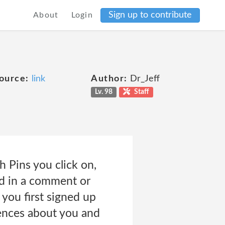
Sign up to contribute
About
Login
ource:
link
Author:
Dr_Jeff
Lv. 98
Staff
 Pins you click on,
dd in a comment or
you first signed up
rences about you and