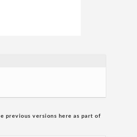
he previous versions here as part of