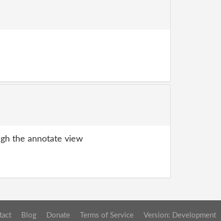
gh the annotate view
tact
Blog
Donate
Terms of Service
Version: Development