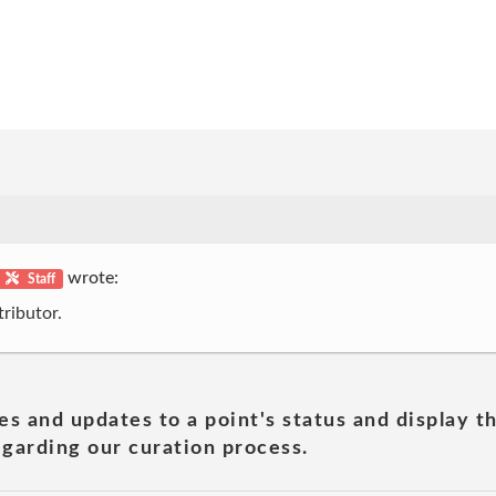
wrote:
Staff
ributor.
es and updates to a point's status and display t
garding our curation process.