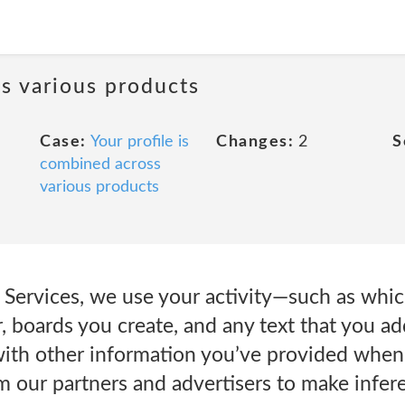
ss various products
Case:
Your profile is
Changes:
2
S
combined across
various products
Services, we use your activity—such as which
, boards you create, and any text that you a
ith other information you’ve provided when 
m our partners and advertisers to make infe