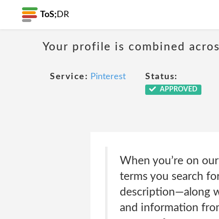
ToS;
DR
Your profile is combined acro
Service:
Pinterest
Status:
APPROVED
When you’re on our 
terms you search for
description—along w
and information fro