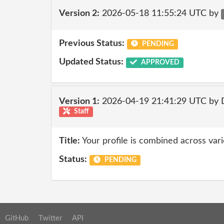
Version 2:
2026-05-18 11:55:24 UTC by
Previous Status:
PENDING
Updated Status:
APPROVED
Version 1:
2026-04-19 21:41:29 UTC by 
Staff
Title:
Your profile is combined across var
Status:
PENDING
GitHub
Twitter
API