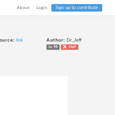
Sign up to contribute
About
Login
ource:
link
Author:
Dr_Jeff
Lv. 98
Staff