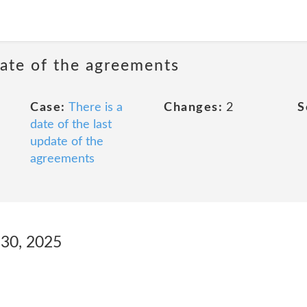
date of the agreements
Case:
There is a
Changes:
2
S
date of the last
update of the
agreements
l 30, 2025