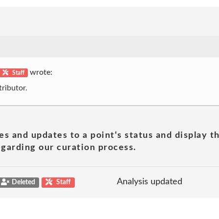
wrote:
Staff
ributor.
es and updates to a point's status and display t
garding our curation process.
Analysis updated
Deleted
Staff