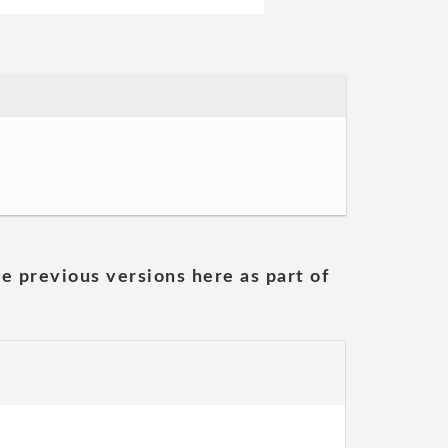
he previous versions here as part of