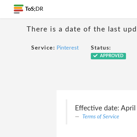
ToS;
DR
There is a date of the last up
Service:
Pinterest
Status:
APPROVED
Effective date: Apri
Terms of Service