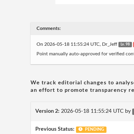
Comments:
On 2026-05-18 11:55:24 UTC, Dr_Jeff
Lv. 98
Point manually auto-approved for verified cont
We track editorial changes to analys
an effort to promote transparency re
Version 2:
2026-05-18 11:55:24 UTC by
Previous Status:
PENDING