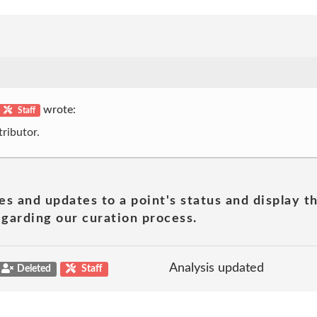
wrote:
Staff
ributor.
es and updates to a point's status and display t
garding our curation process.
Analysis updated
Deleted
Staff