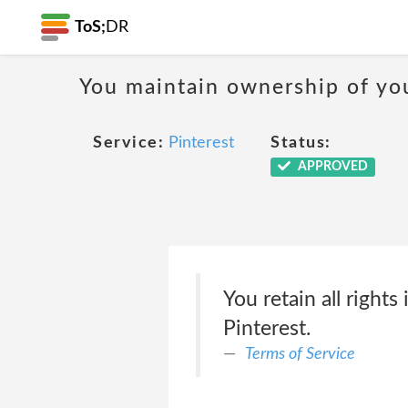
ToS;
DR
You maintain ownership of yo
Service:
Pinterest
Status:
APPROVED
You retain all rights
Pinterest.
Terms of Service