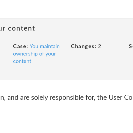
ur content
Case:
You maintain
Changes:
2
S
ownership of your
content
 in, and are solely responsible for, the User C