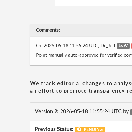
Comments:
On 2026-05-18 11:55:24 UTC, Dr_Jeff
Lv. 97
Point manually auto-approved for verified cont
We track editorial changes to analys
an effort to promote transparency re
Version 2:
2026-05-18 11:55:24 UTC by
Previous Status:
PENDING