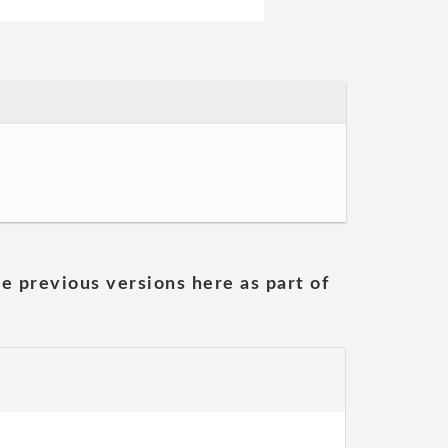
he previous versions here as part of