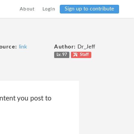
Sign up to contribute
About
Login
ource:
link
Author:
Dr_Jeff
Lv. 97
Staff
ontent you post to