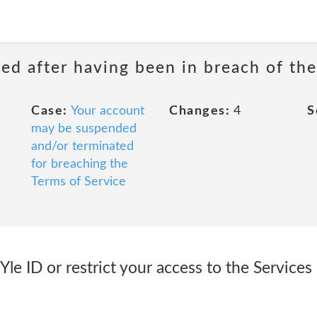
ed after having been in breach of the
Case:
Your account
Changes:
4
S
may be suspended
and/or terminated
for breaching the
Terms of Service
le ID or restrict your access to the Services 