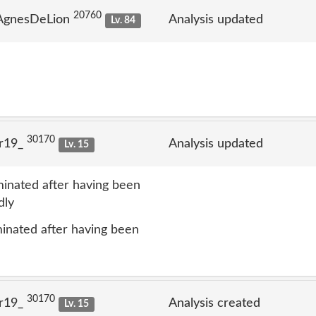
20760
 AgnesDeLion
Analysis updated
Lv. 84
30170
lr19_
Analysis updated
Lv. 15
inated after having been
dly
inated after having been
30170
lr19_
Analysis created
Lv. 15