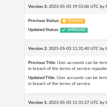
Version 3:
2023-05-03 19:55:06 UTC by
Previous Status:
PENDING
Updated Status:
APPROVED
Version 2:
2023-05-03 11:31:40 UTC by 
Previous Title:
User accounts can be term
in breach of the terms of service repeate
Updated Title:
User accounts can be term
in breach of the terms of service
Version 1:
2023-05-03 11:31:27 UTC by 