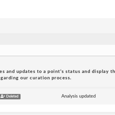
es and updates to a point's status and display t
garding our curation process.
Analysis updated
Deleted