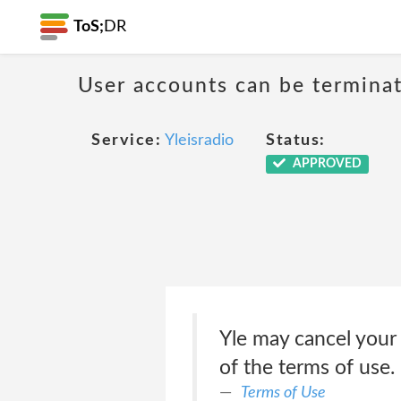
ToS;
DR
User accounts can be terminat
Service:
Yleisradio
Status:
APPROVED
Yle may cancel your Y
of the terms of use.
Terms of Use