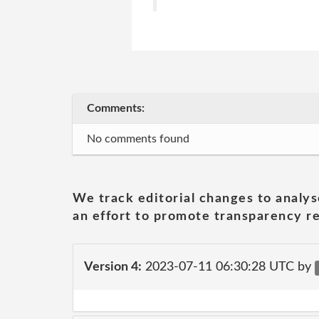
Comments:
No comments found
We track editorial changes to analys
an effort to promote transparency re
Version 4:
2023-07-11 06:30:28 UTC by