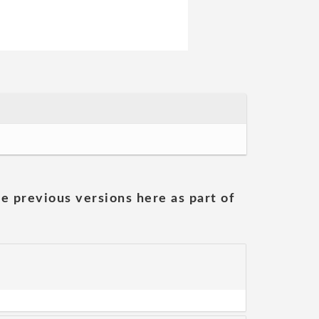
he previous versions here as part of