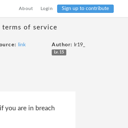
Sign up to contribute
About
Login
 terms of service
ource:
link
Author:
lr19_
Lv. 15
if you are in breach