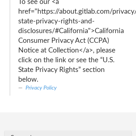
To see our <a
href="https://about.gitlab.com/privacy
state-privacy-rights-and-
disclosures/#California">California
Consumer Privacy Act (CCPA)
Notice at Collection</a>, please
click on the link or see the “U.S.
State Privacy Rights” section
below.
Privacy Policy