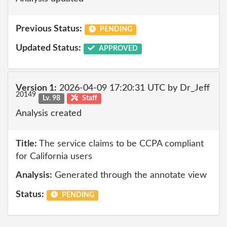
Previous Status:
PENDING
Updated Status:
APPROVED
Version 1:
2026-04-09 17:20:31 UTC by Dr_Jeff
20149
Lv. 98
Staff
Analysis created
Title:
The service claims to be CCPA compliant
for California users
Analysis:
Generated through the annotate view
Status:
PENDING