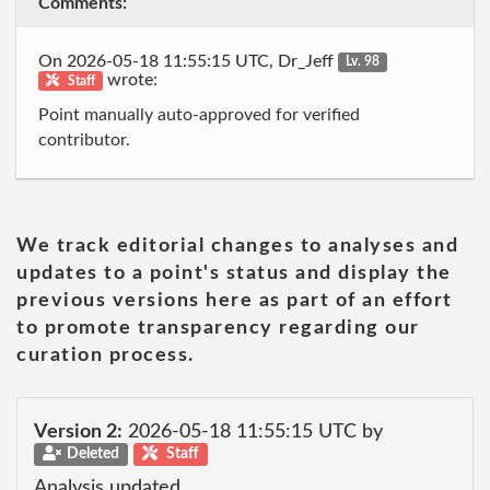
Comments:
On 2026-05-18 11:55:15 UTC, Dr_Jeff
Lv. 98
wrote:
Staff
Point manually auto-approved for verified
contributor.
We track editorial changes to analyses and
updates to a point's status and display the
previous versions here as part of an effort
to promote transparency regarding our
curation process.
Version 2:
2026-05-18 11:55:15 UTC by
Deleted
Staff
Analysis updated