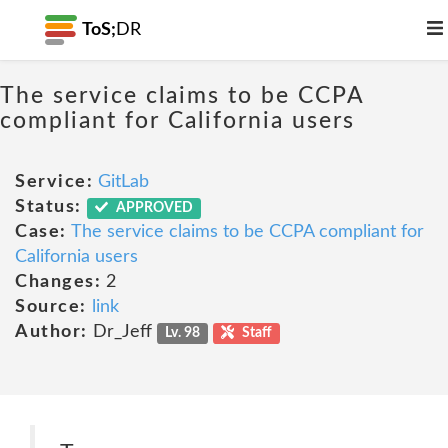
ToS;
DR
The service claims to be CCPA
compliant for California users
Service:
GitLab
Status:
APPROVED
Case:
The service claims to be CCPA compliant for
California users
Changes:
2
Source:
link
Author:
Dr_Jeff
Lv. 98
Staff