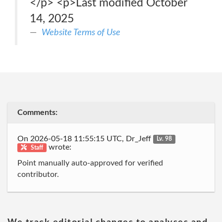
</p> <p>Last modified October
14, 2025
Website Terms of Use
Comments:
On 2026-05-18 11:55:15 UTC, Dr_Jeff
Lv. 98
wrote:
Staff
Point manually auto-approved for verified
contributor.