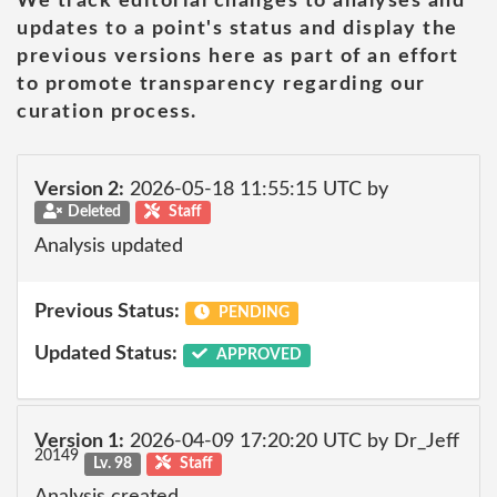
We track editorial changes to analyses and
updates to a point's status and display the
previous versions here as part of an effort
to promote transparency regarding our
curation process.
Version 2:
2026-05-18 11:55:15 UTC by
Deleted
Staff
Analysis updated
Previous Status:
PENDING
Updated Status:
APPROVED
Version 1:
2026-04-09 17:20:20 UTC by Dr_Jeff
20149
Lv. 98
Staff