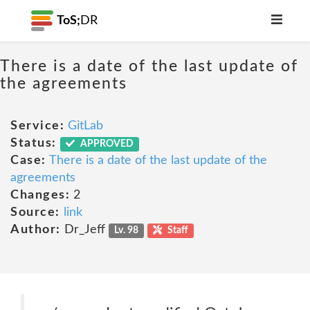
ToS;
DR
There is a date of the last update of
the agreements
Service:
GitLab
Status:
APPROVED
Case:
There is a date of the last update of the
agreements
Changes:
2
Source:
link
Author:
Dr_Jeff
Lv. 98
Staff