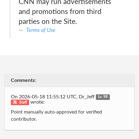
CNN may run advertisements
and promotions from third
parties on the Site.
Terms of Use
Comments:
On 2026-05-18 11:55:12 UTC, Dr_Jeff
Lv. 98
wrote:
Staff
Point manually auto-approved for verified
contributor.