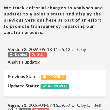
We track editorial changes to analyses and
updates to a point's status and display the
previous versions here as part of an effort
to promote transparency regarding our
curation process.
Version 2:
2026-05-18 11:55:12 UTC by
Deleted
Staff
Analysis updated
Previous Status:
PENDING
Updated Status:
APPROVED
Version 1:
2026-04-07 16:59:57 UTC by Dr_Jeff
20149