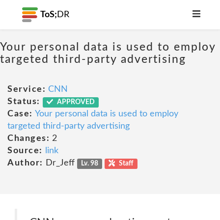
ToS;
DR
Your personal data is used to employ
targeted third-party advertising
Service:
CNN
Status:
APPROVED
Case:
Your personal data is used to employ
targeted third-party advertising
Changes:
2
Source:
link
Author:
Dr_Jeff
Lv. 98
Staff