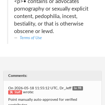
<p>• contains or advocates
pornography or sexually explicit
content, pedophilia, incest,
bestiality, or that is otherwise
obscene or lewd.
Terms of Use
Comments:
On 2026-05-18 11:55:12 UTC, Dr_Jeff
Lv. 98
wrote:
Staff
Point manually auto-approved for verified