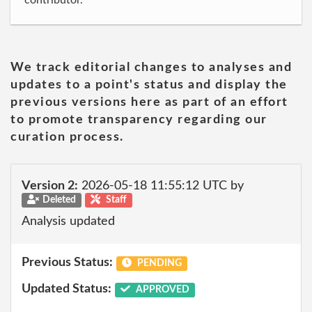
contributor.
We track editorial changes to analyses and
updates to a point's status and display the
previous versions here as part of an effort
to promote transparency regarding our
curation process.
Version 2:
2026-05-18 11:55:12 UTC by
Deleted
Staff
Analysis updated
Previous Status:
PENDING
Updated Status:
APPROVED