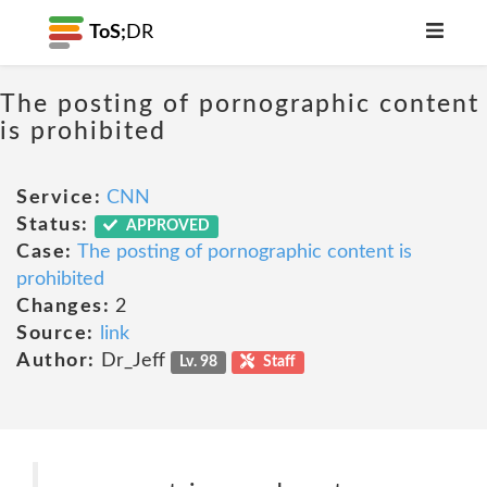
ToS;
DR
The posting of pornographic content
is prohibited
Service:
CNN
Status:
APPROVED
Case:
The posting of pornographic content is
prohibited
Changes:
2
Source:
link
Author:
Dr_Jeff
Lv. 98
Staff