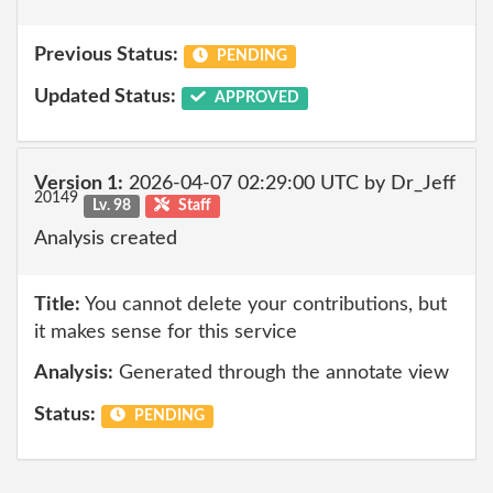
Previous Status:
PENDING
Updated Status:
APPROVED
Version 1:
2026-04-07 02:29:00 UTC by Dr_Jeff
20149
Lv. 98
Staff
Analysis created
Title:
You cannot delete your contributions, but
it makes sense for this service
Analysis:
Generated through the annotate view
Status:
PENDING