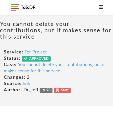
ToS;
DR
You cannot delete your
contributions, but it makes sense for
this service
Service:
Tor Project
Status:
APPROVED
Case:
You cannot delete your contributions, but it
makes sense for this service
Changes:
2
Source:
link
Author:
Dr_Jeff
Lv. 98
Staff