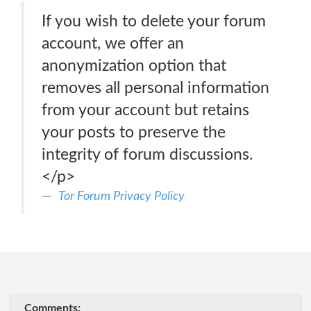
If you wish to delete your forum
account, we offer an
anonymization option that
removes all personal information
from your account but retains
your posts to preserve the
integrity of forum discussions.
</p>
Tor Forum Privacy Policy
Comments: