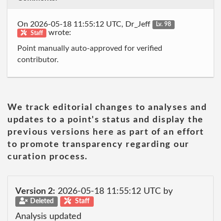
On 2026-05-18 11:55:12 UTC, Dr_Jeff
Lv. 98
wrote:
Staff
Point manually auto-approved for verified
contributor.
We track editorial changes to analyses and
updates to a point's status and display the
previous versions here as part of an effort
to promote transparency regarding our
curation process.
Version 2:
2026-05-18 11:55:12 UTC by
Deleted
Staff
Analysis updated