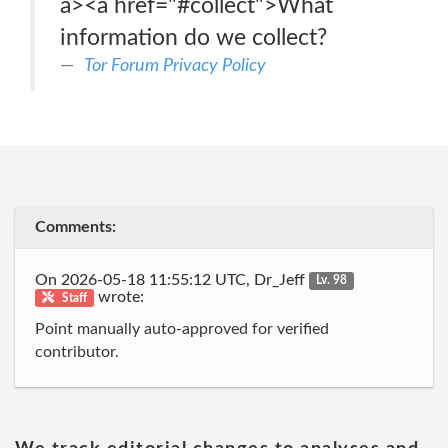
a><a href="#collect">What
information do we collect?
Tor Forum Privacy Policy
Comments:
On 2026-05-18 11:55:12 UTC, Dr_Jeff
Lv. 98
wrote:
Staff
Point manually auto-approved for verified
contributor.