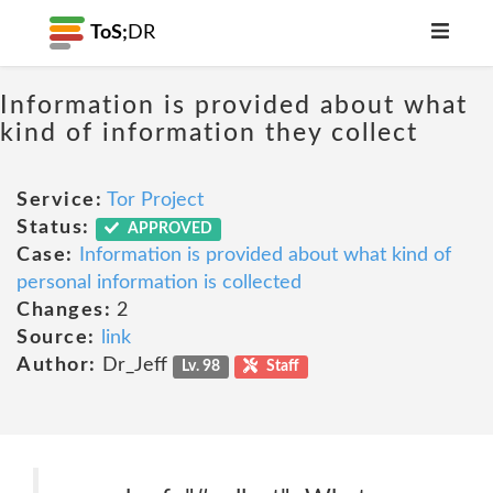
ToS;
DR
Information is provided about what
kind of information they collect
Service:
Tor Project
Status:
APPROVED
Case:
Information is provided about what kind of
personal information is collected
Changes:
2
Source:
link
Author:
Dr_Jeff
Lv. 98
Staff