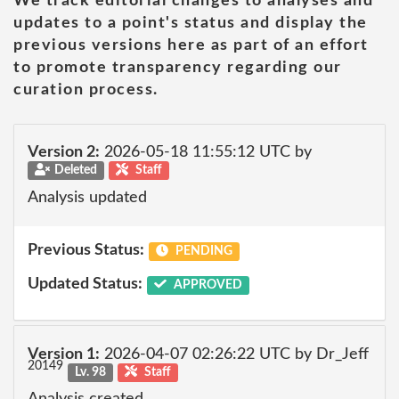
We track editorial changes to analyses and
updates to a point's status and display the
previous versions here as part of an effort
to promote transparency regarding our
curation process.
Version 2:
2026-05-18 11:55:12 UTC by
Deleted
Staff
Analysis updated
Previous Status:
PENDING
Updated Status:
APPROVED
Version 1:
2026-04-07 02:26:22 UTC by Dr_Jeff
20149
Lv. 98
Staff