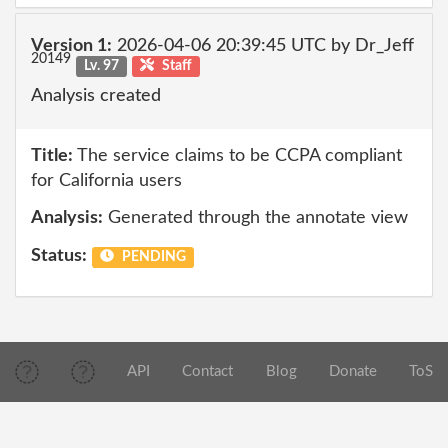
Version 1:
2026-04-06 20:39:45 UTC by Dr_Jeff
20149
Lv. 97
Staff
Analysis created
Title:
The service claims to be CCPA compliant
for California users
Analysis:
Generated through the annotate view
Status:
PENDING
API
Contact
Blog
Donate
ToS