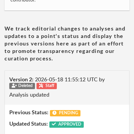
contributor.
We track editorial changes to analyses and
updates to a point's status and display the
previous versions here as part of an effort
to promote transparency regarding our
curation process.
Version 2:
2026-05-18 11:55:12 UTC by
Deleted
Staff
Analysis updated
Previous Status:
PENDING
Updated Status:
APPROVED