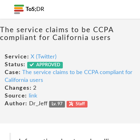
ToS;
DR
The service claims to be CCPA
compliant for California users
Service:
X (Twitter)
Status:
APPROVED
Case:
The service claims to be CCPA compliant for
California users
Changes:
2
Source:
link
Author:
Dr_Jeff
Lv. 97
Staff