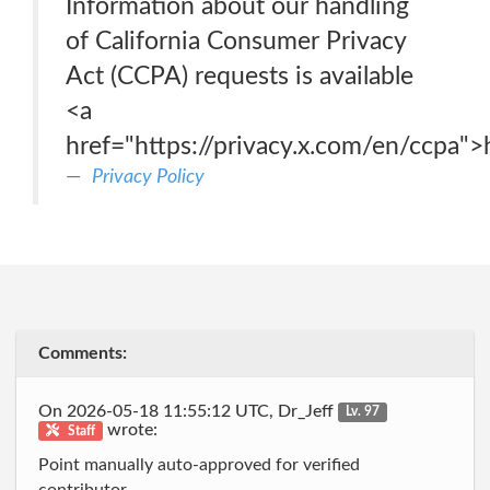
Information about our handling
of California Consumer Privacy
Act (CCPA) requests is available
<a
href="https://privacy.x.com/en/ccpa">
Privacy Policy
Comments:
On 2026-05-18 11:55:12 UTC, Dr_Jeff
Lv. 97
wrote:
Staff
Point manually auto-approved for verified