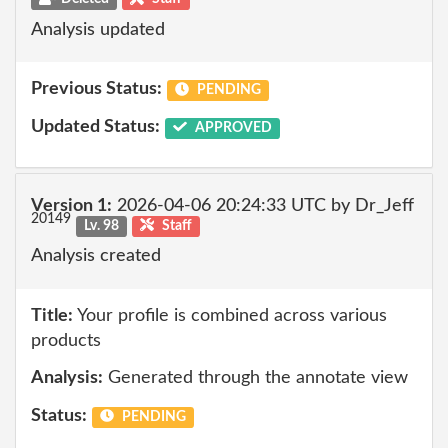
Analysis updated
Previous Status:
PENDING
Updated Status:
APPROVED
Version 1:
2026-04-06 20:24:33 UTC by Dr_Jeff
20149
Lv. 98
Staff
Analysis created
Title:
Your profile is combined across various
products
Analysis:
Generated through the annotate view
Status:
PENDING