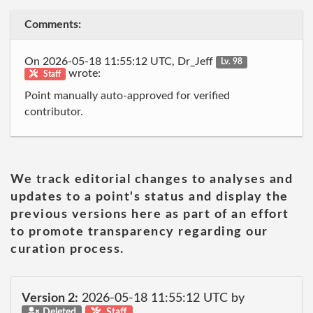
Comments:
On 2026-05-18 11:55:12 UTC, Dr_Jeff
Lv. 98
wrote:
Staff
Point manually auto-approved for verified
contributor.
We track editorial changes to analyses and
updates to a point's status and display the
previous versions here as part of an effort
to promote transparency regarding our
curation process.
Version 2:
2026-05-18 11:55:12 UTC by
Deleted
Staff