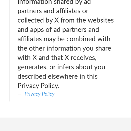
Information shared by ad
partners and affiliates or
collected by X from the websites
and apps of ad partners and
affiliates may be combined with
the other information you share
with X and that X receives,
generates, or infers about you
described elsewhere in this
Privacy Policy.
Privacy Policy