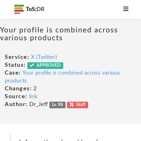
ToS;
DR
Your profile is combined across
various products
Service:
X (Twitter)
Status:
APPROVED
Case:
Your profile is combined across various
products
Changes:
2
Source:
link
Author:
Dr_Jeff
Lv. 98
Staff