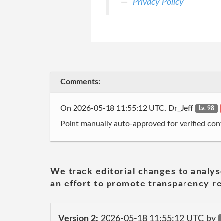
Privacy Policy
Comments:
On 2026-05-18 11:55:12 UTC, Dr_Jeff
Lv. 98
Point manually auto-approved for verified cont
We track editorial changes to analys
an effort to promote transparency re
Version 2:
2026-05-18 11:55:12 UTC by