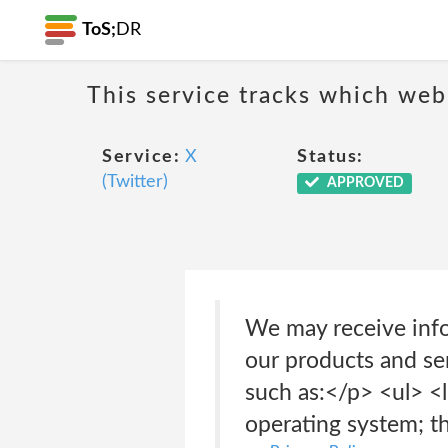
ToS;
DR
This service tracks which web
Service:
X
Status:
(Twitter)
APPROVED
We may receive info
our products and ser
such as:</p> <ul> <l
operating system; t