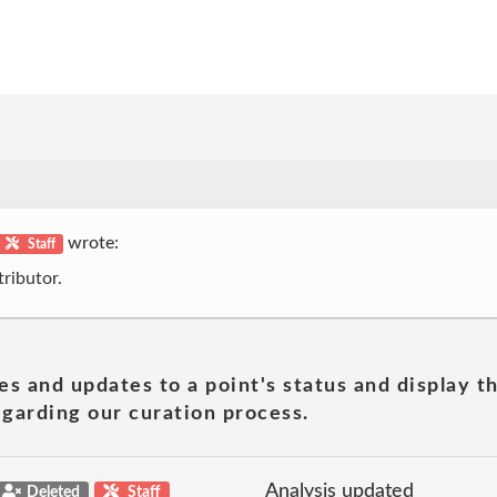
wrote:
Staff
ributor.
es and updates to a point's status and display t
garding our curation process.
Analysis updated
Deleted
Staff