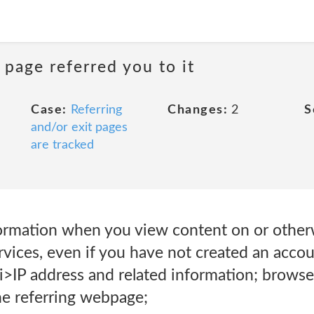
 page referred you to it
Case:
Referring
Changes:
2
S
and/or exit pages
are tracked
rmation when you view content on or otherw
vices, even if you have not created an accou
i>IP address and related information; browse
he referring webpage;