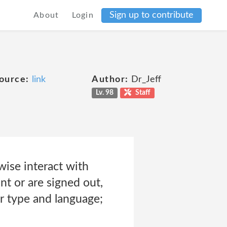
Sign up to contribute
About
Login
ource:
link
Author:
Dr_Jeff
Lv. 98
Staff
ise interact with
nt or are signed out,
r type and language;