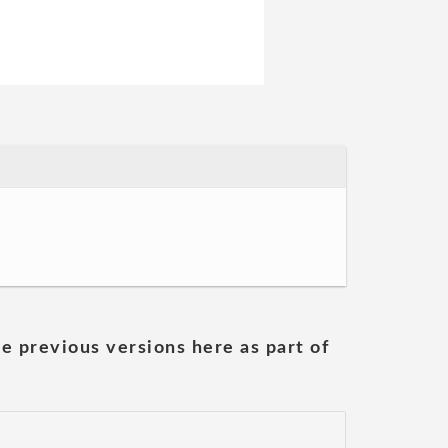
he previous versions here as part of